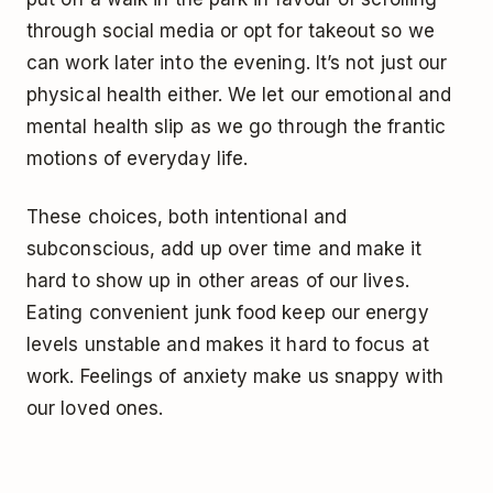
through social media or opt for takeout so we
can work later into the evening. It’s not just our
physical health either. We let our emotional and
mental health slip as we go through the frantic
motions of everyday life.
These choices, both intentional and
subconscious, add up over time and make it
hard to show up in other areas of our lives.
Eating convenient junk food keep our energy
levels unstable and makes it hard to focus at
work. Feelings of anxiety make us snappy with
our loved ones.