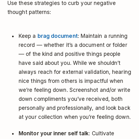
Use these strategies to curb your negative
thought patterns:
Keep a
brag document
: Maintain a running
record –– whether it’s a document or folder
–– of the kind and positive things people
have said about you. While we shouldn’t
always reach for external validation, hearing
nice things from others is impactful when
we’re feeling down. Screenshot and/or write
down compliments you’ve received, both
personally and professionally, and look back
at your collection when you’re feeling down.
Monitor your inner self talk
: Cultivate