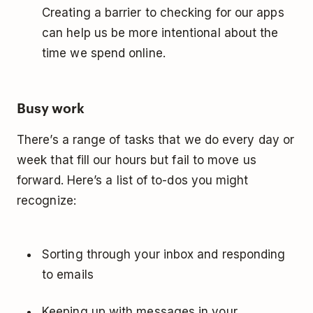
Creating a barrier to checking for our apps
can help us be more intentional about the
time we spend online.
Busy work
There’s a range of tasks that we do every day or
week that fill our hours but fail to move us
forward. Here’s a list of to-dos you might
recognize:
Sorting through your inbox and responding
to emails
Keeping up with messages in your