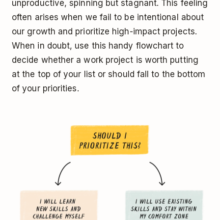
unproductive, spinning but stagnant. This feeling
often arises when we fail to be intentional about
our growth and prioritize high-impact projects.
When in doubt, use this handy flowchart to
decide whether a work project is worth putting
at the top of your list or should fall to the bottom
of your priorities.