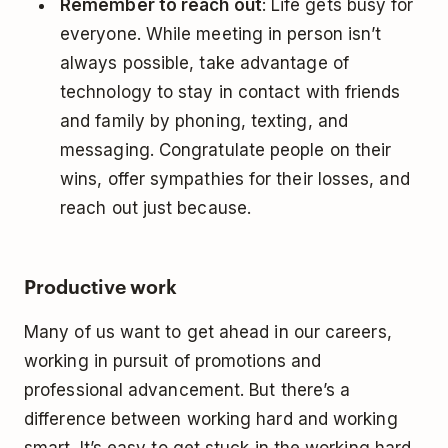
Remember to reach out
: Life gets busy for
everyone. While meeting in person isn’t
always possible, take advantage of
technology to stay in contact with friends
and family by phoning, texting, and
messaging. Congratulate people on their
wins, offer sympathies for their losses, and
reach out just because.
Productive work
Many of us want to get ahead in our careers,
working in pursuit of promotions and
professional advancement. But there’s a
difference between working hard and working
smart. It’s easy to get stuck in the working hard