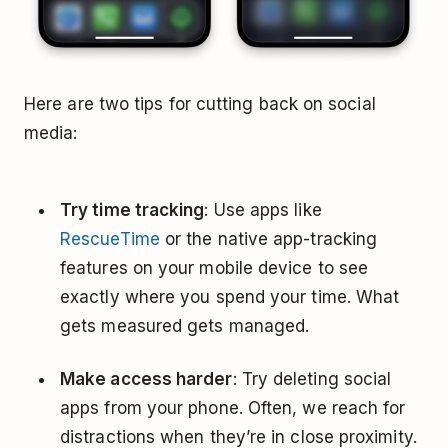
Here are two tips for cutting back on social
media:
Try time tracking
: Use apps like
RescueTime
or the native app-tracking
features on your mobile device to see
exactly where you spend your time. What
gets measured gets managed.
Make access harder
: Try deleting social
apps from your phone. Often, we reach for
distractions when they’re in close proximity.