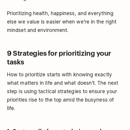
Prioritizing health, happiness, and everything
else we value is easier when we’re in the right
mindset and environment.
9 Strategies for prioritizing your
tasks
How to prioritize starts with knowing exactly
what matters in life and what doesn’t. The next
step is using tactical strategies to ensure your
priorities rise to the top amid the busyness of
life.