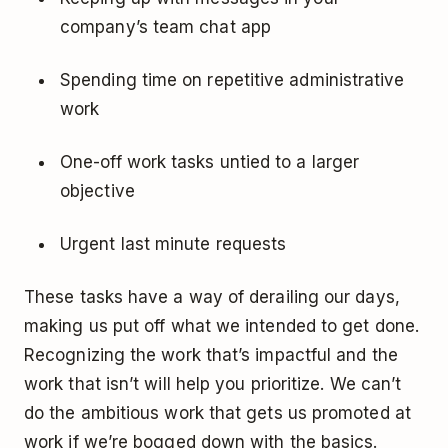
company’s team chat app
Spending time on repetitive administrative
work
One-off work tasks untied to a larger
objective
Urgent last minute requests
These tasks have a way of derailing our days,
making us put off what we intended to get done.
Recognizing the work that’s impactful and the
work that isn’t will help you prioritize. We can’t
do the ambitious work that gets us promoted at
work if we’re bogged down with the basics.