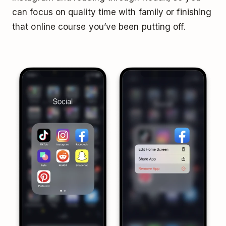
can focus on quality time with family or finishing
that online course you’ve been putting off.