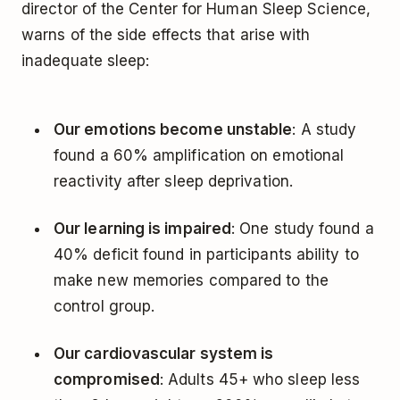
director of the Center for Human Sleep Science,
warns of the side effects that arise with
inadequate sleep:
Our emotions become unstable
: A study
found a 60% amplification on emotional
reactivity after sleep deprivation.
Our learning is impaired
: One study found a
40% deficit found in participants ability to
make new memories compared to the
control group.
Our cardiovascular system is
compromised
: Adults 45+ who sleep less