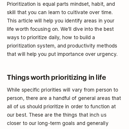
Prioritization is equal parts mindset, habit, and
skill that you can learn to cultivate over time.
This article will help you identify areas in your
life worth focusing on. We’ll dive into the best
ways to prioritize daily, how to build a
prioritization system, and productivity methods
that will help you put importance over urgency.
Things worth prioritizing in life
While specific priorities will vary from person to
person, there are a handful of general areas that
all of us should prioritize in order to function at
our best. These are the things that inch us
closer to our long-term goals and generally