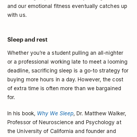
and our emotional fitness eventually catches up
with us.
Sleep and rest
Whether you’re a student pulling an all-nighter
or a professional working late to meet a looming
deadline, sacrificing sleep is a go-to strategy for
buying more hours in a day. However, the cost
of extra time is often more than we bargained
for.
In his book,
Why We Sleep
, Dr. Matthew Walker,
Professor of Neuroscience and Psychology at
the University of California and founder and