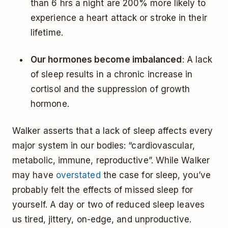
than 6 hrs a night are 200% more likely to
experience a heart attack or stroke in their
lifetime.
Our hormones become imbalanced
: A lack
of sleep results in a chronic increase in
cortisol and the suppression of growth
hormone.
Walker asserts that a lack of sleep affects every
major system in our bodies: “cardiovascular,
metabolic, immune, reproductive”. While Walker
may have
overstated
the case for sleep, you’ve
probably felt the effects of missed sleep for
yourself. A day or two of reduced sleep leaves
us tired, jittery, on-edge, and unproductive.