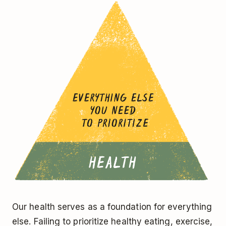
Our health serves as a foundation for everything
else. Failing to prioritize healthy eating, exercise,