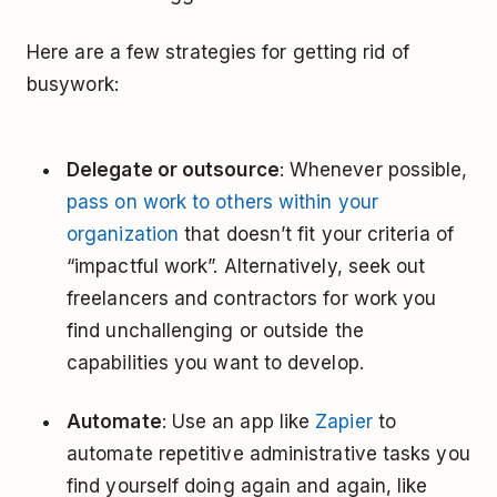
Here are a few strategies for getting rid of
busywork:
Delegate or outsource
: Whenever possible,
pass on work to others within your
organization
that doesn’t fit your criteria of
“impactful work”. Alternatively, seek out
freelancers and contractors for work you
find unchallenging or outside the
capabilities you want to develop.
Automate
: Use an app like
Zapier
to
automate repetitive administrative tasks you
find yourself doing again and again, like