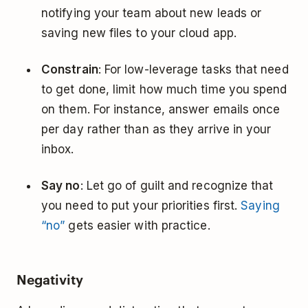
notifying your team about new leads or
saving new files to your cloud app.
Constrain
: For low-leverage tasks that need
to get done, limit how much time you spend
on them. For instance, answer emails once
per day rather than as they arrive in your
inbox.
Say no
: Let go of guilt and recognize that
you need to put your priorities first.
Saying
“no”
gets easier with practice.
Negativity