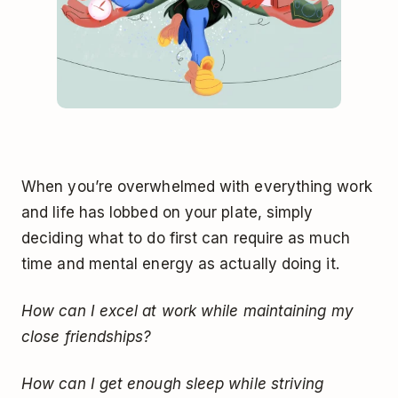
When you’re overwhelmed with everything work
and life has lobbed on your plate, simply
deciding what to do first can require as much
time and mental energy as actually doing it.
How can I excel at work while maintaining my
close friendships?
How can I get enough sleep while striving