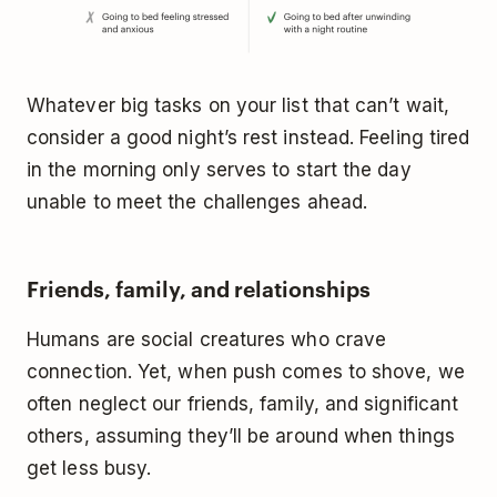
Whatever big tasks on your list that can’t wait,
consider a good night’s rest instead. Feeling tired
in the morning only serves to start the day
unable to meet the challenges ahead.
Friends, family, and relationships
Humans are social creatures who crave
connection. Yet, when push comes to shove, we
often neglect our friends, family, and significant
others, assuming they’ll be around when things
get less busy.