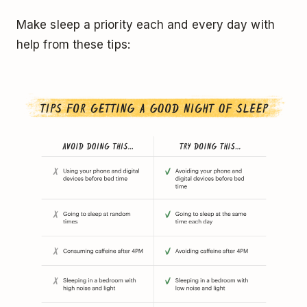
Make sleep a priority each and every day with
help from these tips: