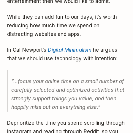
entertainment then we would like to admit.
While they can add fun to our days, it’s worth
reducing how much time we spend on
distracting websites and apps.
In Cal Newport‘s
Digital Minimalism
he argues
that we should use technology with intention:
“...focus your online time on a small number of
carefully selected and optimized activities that
strongly support things you value, and then
happily miss out on everything else.”
Deprioritize the time you spend scrolling through
Instagram and reading through Reddit, so you