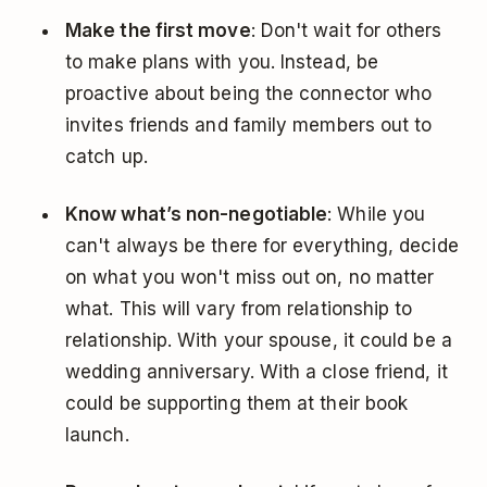
Make the first move
: Don't wait for others
to make plans with you. Instead, be
proactive about being the connector who
invites friends and family members out to
catch up.
Know what’s non-negotiable
: While you
can't always be there for everything, decide
on what you won't miss out on, no matter
what. This will vary from relationship to
relationship. With your spouse, it could be a
wedding anniversary. With a close friend, it
could be supporting them at their book
launch.