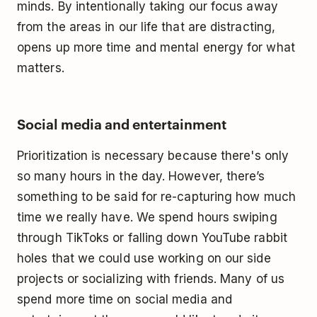
minds. By intentionally taking our focus away
from the areas in our life that are distracting,
opens up more time and mental energy for what
matters.
Social media and entertainment
Prioritization is necessary because there's only
so many hours in the day. However, there’s
something to be said for re-capturing how much
time we really have. We spend hours swiping
through TikToks or falling down YouTube rabbit
holes that we could use working on our side
projects or socializing with friends. Many of us
spend more time on social media and