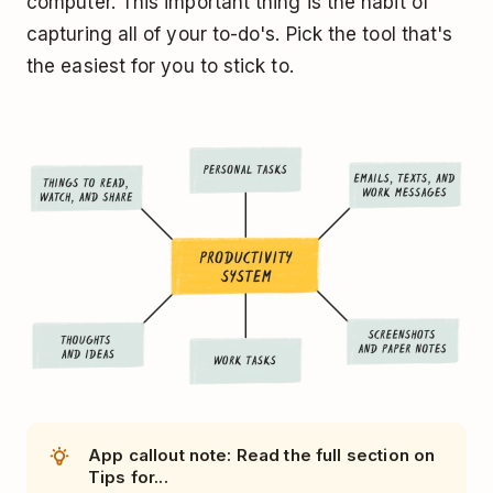
computer. This important thing is the habit of
capturing all of your to-do's. Pick the tool that's
the easiest for you to stick to.
App callout note: Read the full section on
Tips for...