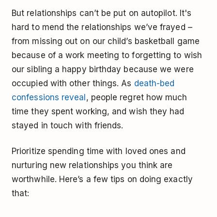
But relationships can’t be put on autopilot. It's
hard to mend the relationships we’ve frayed –
from missing out on our child’s basketball game
because of a work meeting to forgetting to wish
our sibling a happy birthday because we were
occupied with other things. As
death-bed
confessions reveal
, people regret how much
time they spent working, and wish they had
stayed in touch with friends.
Prioritize spending time with loved ones and
nurturing new relationships you think are
worthwhile. Here’s a few tips on doing exactly
that: