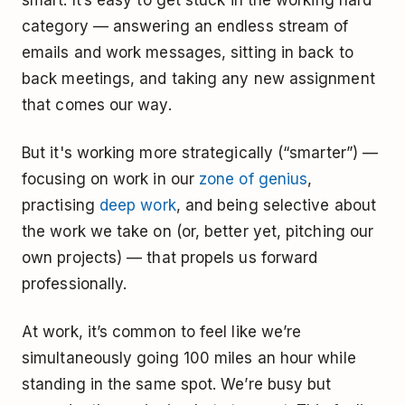
category — answering an endless stream of
emails and work messages, sitting in back to
back meetings, and taking any new assignment
that comes our way.
But it's working more strategically (“smarter”) —
focusing on work in our
zone of genius
,
practising
deep work
, and being selective about
the work we take on (or, better yet, pitching our
own projects) — that propels us forward
professionally.
At work, it’s common to feel like we’re
simultaneously going 100 miles an hour while
standing in the same spot. We’re busy but