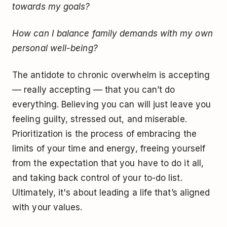
towards my goals?
How can I balance family demands with my own
personal well-being?
The antidote to chronic overwhelm is accepting
–– really accepting –– that you can’t do
everything. Believing you can will just leave you
feeling guilty, stressed out, and miserable.
Prioritization is the process of embracing the
limits of your time and energy, freeing yourself
from the expectation that you have to do it all,
and taking back control of your to-do list.
Ultimately, it's about leading a life that’s aligned
with your values.