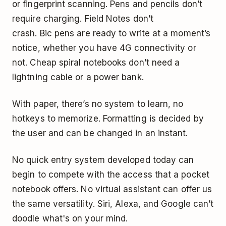
or fingerprint scanning. Pens and pencils don’t
require charging.
Field Notes
don’t
crash. Bic pens are ready to write at a moment’s
notice, whether you have 4G connectivity or
not. Cheap spiral notebooks don’t need a
lightning cable or a power bank.
With paper, there’s no system to learn, no
hotkeys to memorize. Formatting is decided by
the user and can be changed in an instant.
No quick entry system developed today can
begin to compete with the access that a pocket
notebook offers. No virtual assistant can offer us
the same versatility. Siri, Alexa, and Google can’t
doodle what's on your mind.