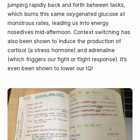
jumping rapidly back and forth between tasks,
which burns this same oxygenated glucose at
monstrous rates, leading us into energy
nosedives mid-afternoon. Context switching has
also been shown to induce the production of
cortisol (a stress hormone) and adrenaline
(which triggers our fight or flight response). It’s
even been shown to lower our IQ!