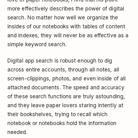
more effectively describes the power of digital
search. No matter how well we organize the
insides of our notebooks with tables of content
and indexes, they will never be as effective as a
simple keyword search.
Digital app search is robust enough to dig
across entire accounts, through all notes, all
screen-clippings, photos, and even inside of all
attached documents. The speed and accuracy
of these search functions are truly astounding,
and they leave paper lovers staring intently at
their bookshelves, trying to recall which
notebook or notebooks hold the information
needed.