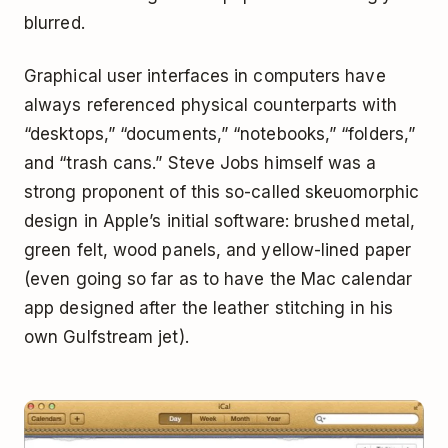
blurred.
Graphical user interfaces in computers have
always referenced physical counterparts with
“desktops,” “documents,” “notebooks,” “folders,”
and “trash cans.” Steve Jobs himself was a
strong proponent of this so-called skeuomorphic
design in Apple’s initial software: brushed metal,
green felt, wood panels, and yellow-lined paper
(even going so far as to have the Mac calendar
app designed after the leather stitching in his
own Gulfstream jet).