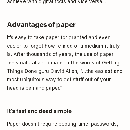
achieve with digital tools and vice versa…
Advantages of paper
It’s easy to take paper for granted and even
easier to forget how refined of a medium it truly
is. After thousands of years, the use of paper
feels natural and innate. In the words of
Getting
Things Done
guru David Allen, “…the easiest and
most ubiquitous way to get stuff out of your
head is pen and paper.”
It‘s fast and dead simple
Paper doesn’t require booting time, passwords,