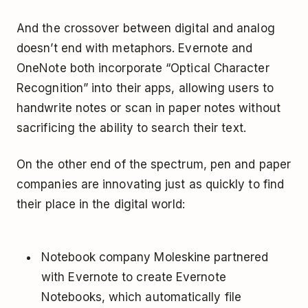
And the crossover between digital and analog
doesn’t end with metaphors. Evernote and
OneNote both incorporate “Optical Character
Recognition” into their apps, allowing users to
handwrite notes or scan in paper notes without
sacrificing the ability to search their text.
On the other end of the spectrum, pen and paper
companies are innovating just as quickly to find
their place in the digital world:
Notebook company Moleskine partnered
with Evernote to create Evernote
Notebooks, which automatically file