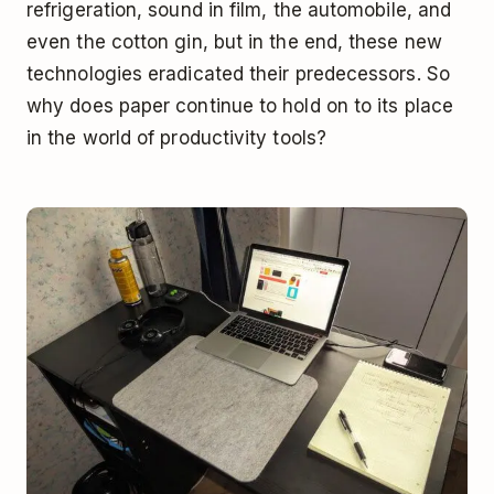
refrigeration, sound in film, the automobile, and
even the cotton gin, but in the end, these new
technologies eradicated their predecessors. So
why does paper continue to hold on to its place
in the world of productivity tools?