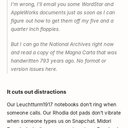
I’m wrong, I’ll email you some WordStar and
AppleWorks documents just as soon as I can
figure out how to get them off my five and a
quarter inch floppies.
But I can go the National Archives right now
and read a copy of the Magna Carta that was
handwritten 793 years ago. No format or
version issues here.
It cuts out distractions
Our
Leuchtturm1917
notebooks don’t ring when
someone calls. Our Rhodia dot pads don’t vibrate
when someone types us on Snapchat.
Midori