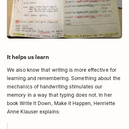
It helps us learn
We also know that
writing is more effective for
learning and remembering
. Something about the
mechanics of handwriting stimulates our
memory in a way that typing does not. In her
book
Write It Down, Make it Happen
, Henriette
Anne Klauser explains: