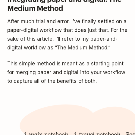
Medium Method
After much trial and error, I’ve finally settled on a
paper-digital workflow that does just that. For the
sake of this article, I’ll refer to my paper-and-
digital workflow as “The Medium Method.”
This simple method is meant as a starting point
for merging paper and digital into your workflow
to capture all of the benefits of both.
- 1 main notebook - 1 travel notebook - Pos