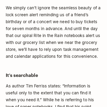
We simply can’t ignore the seamless beauty of a
lock screen alert reminding us of a friend’s
birthday or of a concert we need to buy tickets
for seven months in advance. And until the day
that our spiral
Rite in the Rain
notebooks alert us
with our grocery list when we near the grocery
store, we’ll have to rely upon task management
and calendar applications for this convenience.
It‘s searchable
As author
Tim Ferriss states
: “Information is
useful only to the extent that you can find it
when you need it.” While he is referring to his
love of paper notebooks, I find that his point