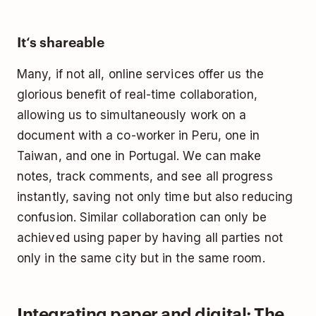
It‘s shareable
Many, if not all, online services offer us the
glorious benefit of
real-time collaboration
,
allowing us to simultaneously work on a
document with a co-worker in Peru, one in
Taiwan, and one in Portugal. We can make
notes, track comments, and see all progress
instantly, saving not only time but also reducing
confusion. Similar collaboration can only be
achieved using paper by having all parties not
only in the same city but in the same room.
Integrating paper and digital: The