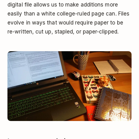
digital file allows us to make additions more
easily than a white college-ruled page can. Files
evolve in ways that would require paper to be
re-written, cut up, stapled, or paper-clipped.