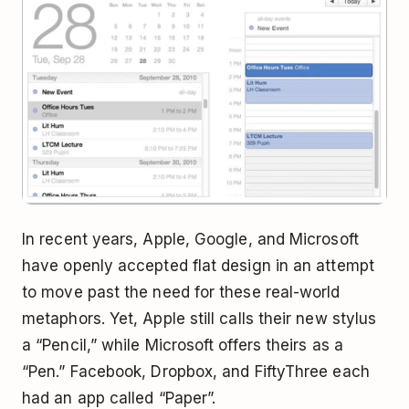
In recent years, Apple, Google, and Microsoft
have openly accepted flat design in an attempt
to move past the need for these real-world
metaphors. Yet, Apple still calls their new stylus
a “Pencil,” while Microsoft offers theirs as a
“Pen.” Facebook, Dropbox, and FiftyThree each
had an app called “Paper”.