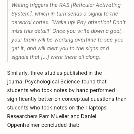
Writing triggers the RAS [Reticular Activating
System], which in turn sends a signal to the
cerebral cortex: ‘Wake up! Pay attention! Don’t
miss this detail!’ Once you write down a goal,
your brain will be working overtime to see you
get it, and will alert you to the signs and
signals that […] were there all along.
Similarly, three studies published in the
journal
Psychological Science
found that
students who took notes by hand performed
significantly better on conceptual questions than
students who took notes on their laptops.
Researchers Pam Mueller and Daniel
Oppenheimer concluded that: