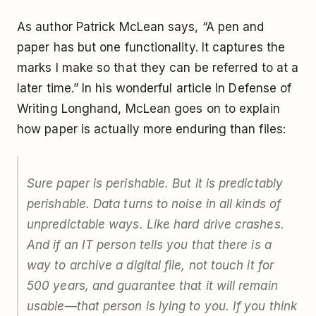
As author Patrick McLean says, “A pen and
paper has but one functionality. It captures the
marks I make so that they can be referred to at a
later time.” In his wonderful article
In Defense of
Writing Longhand
, McLean goes on to explain
how paper is actually more enduring than files:
Sure paper is perishable. But it is predictably
perishable. Data turns to noise in all kinds of
unpredictable ways. Like hard drive crashes.
And if an IT person tells you that there is a
way to archive a digital file, not touch it for
500 years, and guarantee that it will remain
usable—that person is lying to you. If you think