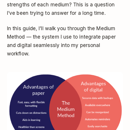
strengths of each medium? This is a question
I’ve been trying to answer for a long time.
In this guide, I’ll walk you through the Medium
Method — the system I use to integrate paper
and digital seamlessly into my personal
workflow.