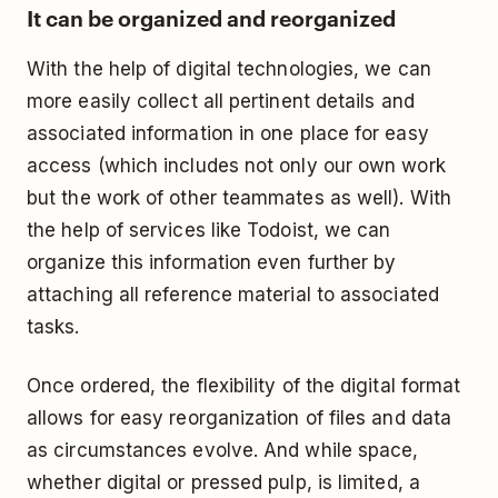
It can be organized and reorganized
With the help of digital technologies, we can
more easily collect all pertinent details and
associated information in one place for easy
access (which includes not only our own work
but the work of other teammates as well). With
the help of services like
Todoist
, we can
organize this information even further by
attaching all reference material to associated
tasks.
Once ordered, the flexibility of the digital format
allows for easy reorganization of files and data
as circumstances evolve. And while space,
whether digital or pressed pulp, is limited, a