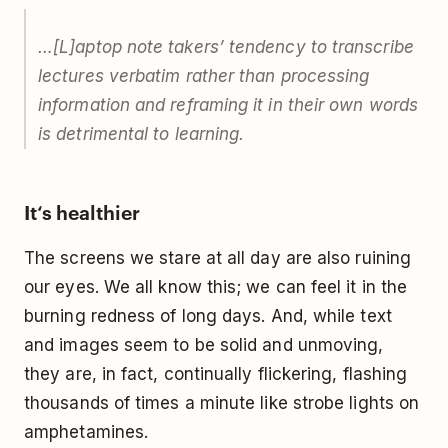
…[L]aptop note takers’ tendency to transcribe
lectures verbatim rather than processing
information and reframing it in their own words
is detrimental to learning.
It‘s healthier
The screens we stare at all day are also ruining
our eyes. We all know this; we can feel it in the
burning redness of long days. And, while text
and images seem to be solid and unmoving,
they are, in fact, continually flickering, flashing
thousands of times a minute like strobe lights on
amphetamines.