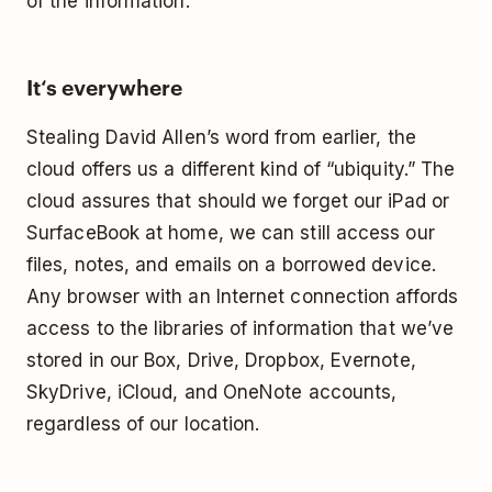
of the information.
It‘s everywhere
Stealing David Allen’s word from earlier, the
cloud offers us a different kind of “ubiquity.” The
cloud assures that should we forget our iPad or
SurfaceBook at home, we can still access our
files, notes, and emails on a borrowed device.
Any browser with an Internet connection affords
access to the libraries of information that we’ve
stored in our Box, Drive, Dropbox, Evernote,
SkyDrive, iCloud, and OneNote accounts,
regardless of our location.