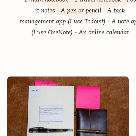
it notes - A pen or pencil - A task
management app (I use
Todoist
) - A note a
(I use OneNote) - An online calendar