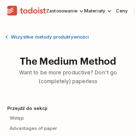
Zastosowanie
Materiały
Ceny
Wszystkie metody produktywności
The Medium Method
Want to be more productive? Don't go
(completely) paperless
Przejdź do sekcji
Wstęp
Advantages of paper