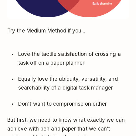
Try the Medium Method if you...
Love the tactile satisfaction of crossing a
task off on a paper planner
Equally love the ubiquity, versatility, and
searchability of a digital task manager
Don't want to compromise on either
But first, we need to know what exactly we can
achieve with pen and paper that we can’t