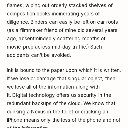
flames, wiping out orderly stacked shelves of
composition books incinerating years of
diligence. Binders can easily be left on car roofs
(as a filmmaker friend of mine did several years
ago, absentmindedly scattering months of
movie-prep across mid-day traffic.) Such
accidents can’t be avoided.
Ink is bound to the paper upon which it is written.
If we lose or damage that singular object, then
we lose all of the information along with
it. Digital technology offers us security in the
redundant backups of the cloud. We know that
dunking a Nexus in the toilet or cracking an
iPhone means only the loss of the phone and not