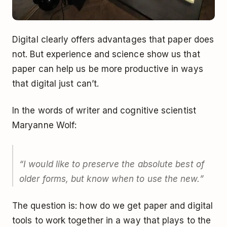
Digital clearly offers advantages that paper does
not. But experience and science show us that
paper can help us be more productive in ways
that digital just can’t.
In
the words of writer and cognitive scientist
Maryanne Wolf
:
“I would like to preserve the absolute best of
older forms, but know when to use the new.”
The question is: how do we get paper and digital
tools to work together in a way that plays to the