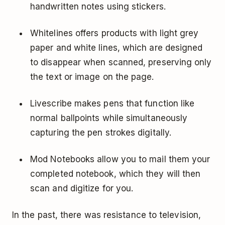
handwritten notes using stickers.
Whitelines offers products with light grey
paper and white lines, which are designed
to disappear when scanned, preserving only
the text or image on the page.
Livescribe
makes pens that function like
normal ballpoints while simultaneously
capturing the pen strokes digitally.
Mod Notebooks
allow you to mail them your
completed notebook, which they will then
scan and digitize for you.
In the past, there was resistance to television,