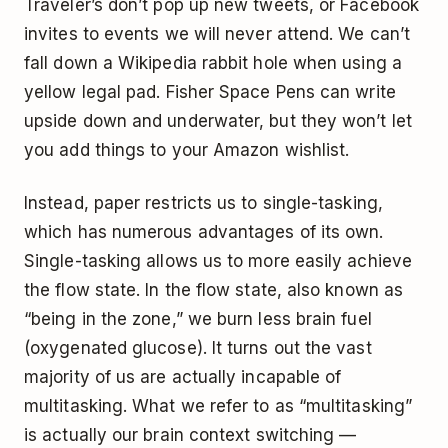
Traveler’s
don’t pop up new tweets, or Facebook
invites to events we will never attend. We can’t
fall down a Wikipedia rabbit hole when using a
yellow legal pad.
Fisher
Space Pens can write
upside down and underwater, but they won’t let
you add things to your Amazon wishlist.
Instead, paper restricts us to single-tasking,
which has
numerous advantages
of its own.
Single-tasking allows us to more easily achieve
the flow state. In the flow state, also known as
“being in the zone,” we burn less brain fuel
(oxygenated glucose). It turns out the vast
majority of us are actually incapable of
multitasking. What we refer to as “multitasking”
is actually our brain
context switching
—