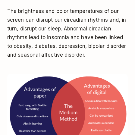
The brightness and color temperatures of our
screen can disrupt our circadian rhythms and, in
turn, disrupt our sleep. Abnormal circadian
rhythms lead to insomnia and have been linked
to
obesity, diabetes, depression, bipolar disorder
and seasonal affective disorder.