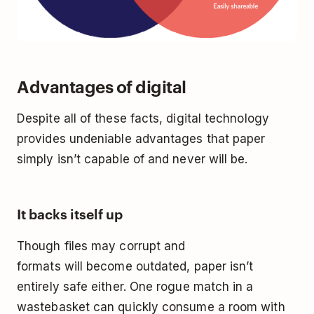
Advantages of digital
Despite all of these facts, digital technology
provides undeniable advantages that paper
simply isn’t capable of and never will be.
It backs itself up
Though files may corrupt and
formats
will
become outdated, paper isn’t
entirely safe either. One rogue match in a
wastebasket can quickly consume a room with