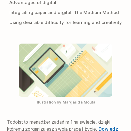
Advantages of digital
Integrating paper and digital: The Medium Method
Using desirable difficulty for learning and creativity
Illustration by Margarida Mouta
Todoist to menadżer zadań nr 1 na świecie, dzięki
któremu zorganizujesz swoją pracę i życie.
Dowiedz