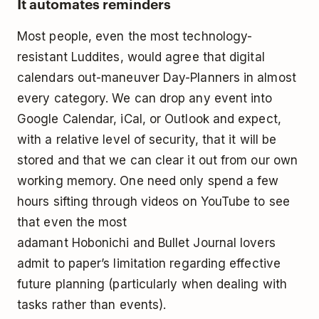
It automates reminders
Most people, even the most technology-
resistant Luddites, would agree that digital
calendars out-maneuver Day-Planners in almost
every category. We can drop any event into
Google Calendar, iCal, or Outlook and expect,
with a relative level of security, that it will be
stored and that we can clear it out from our own
working memory. One need only spend a few
hours sifting through videos on YouTube to see
that even the most
adamant
Hobonichi
and
Bullet Journal
lovers
admit to paper’s limitation regarding effective
future planning (particularly when dealing with
tasks rather than events).