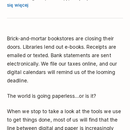
się więcej
Brick-and-mortar bookstores are closing their
doors. Libraries lend out e-books. Receipts are
emailed or texted. Bank statements are sent
electronically. We file our taxes online, and our
digital calendars will remind us of the looming
deadline.
The world is going paperless…or is it?
When we stop to take a look at the tools we use
to get things done, most of us will find that the
line between digital and paper is increasingly