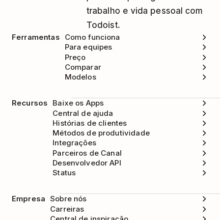
trabalho e vida pessoal com
Todoist.
Ferramentas
Como funciona
Para equipes
Preço
Comparar
Modelos
Recursos
Baixe os Apps
Central de ajuda
Histórias de clientes
Métodos de produtividade
Integrações
Parceiros de Canal
Desenvolvedor API
Status
Empresa
Sobre nós
Carreiras
Central de inspiração