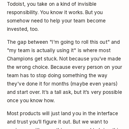
Todoist, you take on a kind of invisible
responsibility. You know it works. But you
somehow need to help your team become
invested, too.
The gap between "I'm going to roll this out" and
"my team is actually using it" is where most
Champions get stuck. Not because you’ve made
the wrong choice. Because every person on your
team has to stop doing something the way
they've done it for months (maybe even years)
and start over. It’s a tall ask, but it’s very possible
once you know how.
Most products will just land you in the interface
and trust you’ll figure it out. But we want to