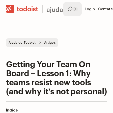
ajuda
Login
Contate
Ajuda do Todoist
Artigos
Getting Your Team On
Board – Lesson 1: Why
teams resist new tools
(and why it's not personal)
Índice