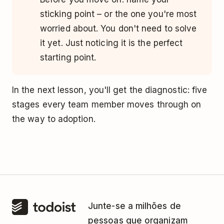
sticking point – or the one you're most
worried about. You don't need to solve
it yet. Just noticing it is the perfect
starting point.
In the next lesson, you'll get the diagnostic: five
stages every team member moves through on
the way to adoption.
Junte-se a milhões de
pessoas que organizam