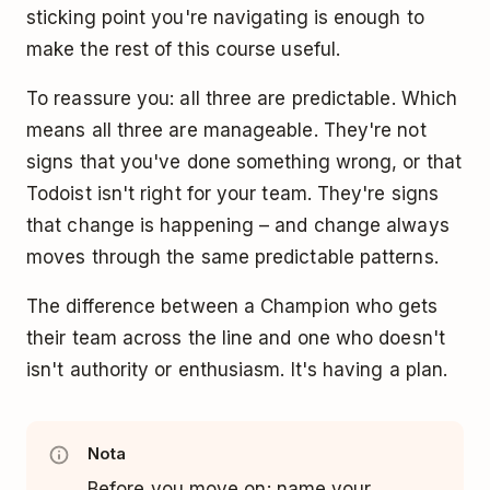
sticking point you're navigating is enough to
make the rest of this course useful.
To reassure you: all three are predictable. Which
means all three are manageable. They're not
signs that you've done something wrong, or that
Todoist isn't right for your team. They're signs
that change is happening – and change always
moves through the same predictable patterns.
The difference between a Champion who gets
their team across the line and one who doesn't
isn't authority or enthusiasm. It's having a plan.
Nota
Before you move on: name your