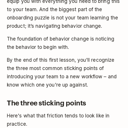
equip you with everything you need to bring this
to your team. And the biggest part of the
onboarding puzzle is not your team learning the
product; it’s navigating behavior change.
The foundation of behavior change is noticing
the behavior to begin with.
By the end of this first lesson, you'll recognize
the three most common sticking points of
introducing your team to a new workflow – and
know which one you're up against.
The three sticking points
Here's what that friction tends to look like in
practice.