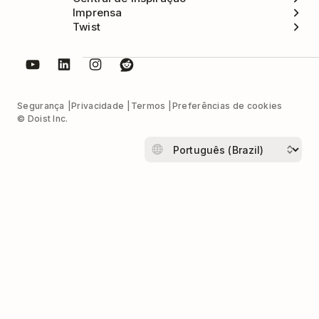
Imprensa
Twist
Segurança
Privacidade
Termos
Preferências de cookies
© Doist Inc.