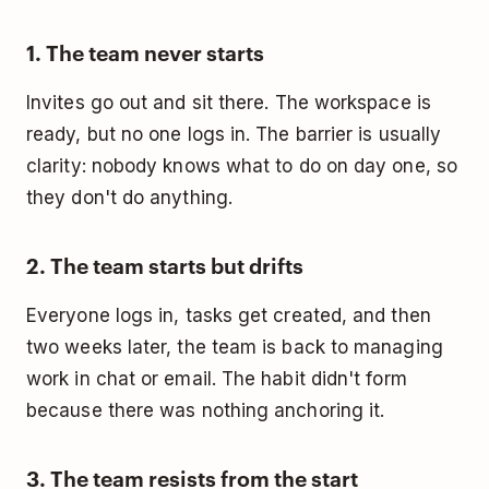
1. The team never starts
Invites go out and sit there. The workspace is
ready, but no one logs in. The barrier is usually
clarity: nobody knows what to do on day one, so
they don't do anything.
2. The team starts but drifts
Everyone logs in, tasks get created, and then
two weeks later, the team is back to managing
work in chat or email. The habit didn't form
because there was nothing anchoring it.
3. The team resists from the start