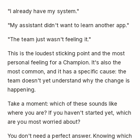
"I already have my system."
"My assistant didn't want to learn another app."
"The team just wasn't feeling it."
This is the loudest sticking point and the most
personal feeling for a Champion. It's also the
most common, and it has a specific cause: the
team doesn't yet understand why the change is
happening.
Take a moment: which of these sounds like
where you are? If you haven't started yet, which
are you most worried about?
You don't need a perfect answer. Knowing which