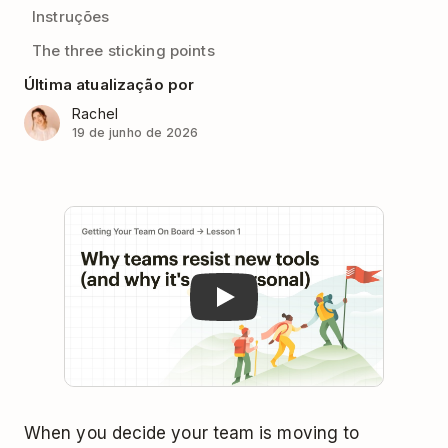
Instruções
The three sticking points
Última atualização por
Rachel
19 de junho de 2026
Play
When you decide your team is moving to