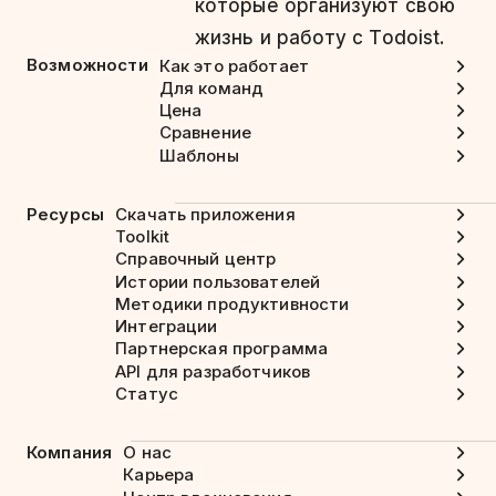
которые организуют свою
жизнь и работу с Todoist.
Возможности
Как это работает
Для команд
Цена
Сравнение
Шаблоны
Ресурсы
Скачать приложения
Toolkit
Справочный центр
Истории пользователей
Методики продуктивности
Интеграции
Партнерская программа
API для разработчиков
Статус
Компания
О нас
Карьера