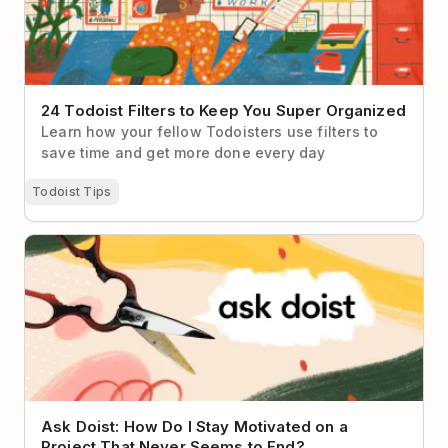
24 Todoist Filters to Keep You Super Organized
Learn how your fellow Todoisters use filters to
save time and get more done every day
Todoist Tips
Ask Doist: How Do I Stay Motivated on a Project
That Never Seems to End?
Ask Doist: How Do I Stay Motivated on a
Project That Never Seems to End?