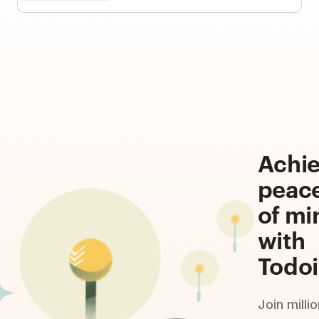
Achi
peac
of mi
with
Todoi
Join milli