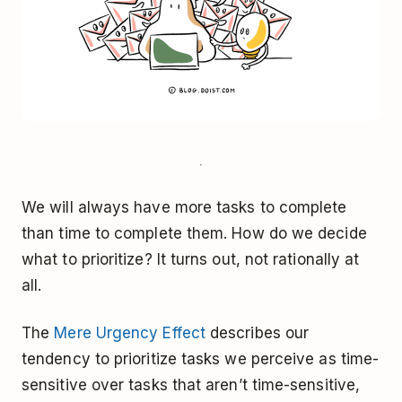
We will always have more tasks to complete
than time to complete them. How do we decide
what to prioritize? It turns out, not rationally at
all.
The
Mere Urgency Effect
describes our
tendency to prioritize tasks we perceive as time-
sensitive over tasks that aren’t time-sensitive,