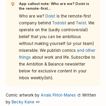
App callout note: Who are we? Doist is
the remote-first...
Who are we?
Doist
is the remote-first
company behind
Todoist
and
Twist
. We
operate on the (sadly controversial)
belief that you can be ambitious
without making yourself (or your team)
miserable. We publish comics
and other
things
about work and life. Subscribe to
the Ambition & Balance newsletter
below for exclusive content in your
inbox weekly(ish).
Comic artwork by
Anaïs Pirlot-Mares
🎨 Written
by
Becky Kane
✏️