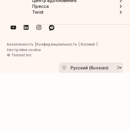
Центр вдохновения
Пресса
Twist
Безопасность
Конфиденциальность
Условия
Настройки cookie
© Todoist Inc.