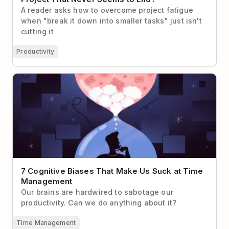
A reader asks how to overcome project fatigue
when "break it down into smaller tasks" just isn't
cutting it
Productivity
7 Cognitive Biases That Make Us Suck at Time
Management
7 Cognitive Biases That Make Us Suck at Time
Management
Our brains are hardwired to sabotage our
productivity. Can we do anything about it?
Time Management