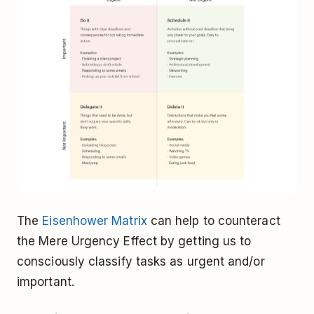
The
Eisenhower Matrix
can help to counteract
the Mere Urgency Effect by getting us to
consciously classify tasks as urgent and/or
important.