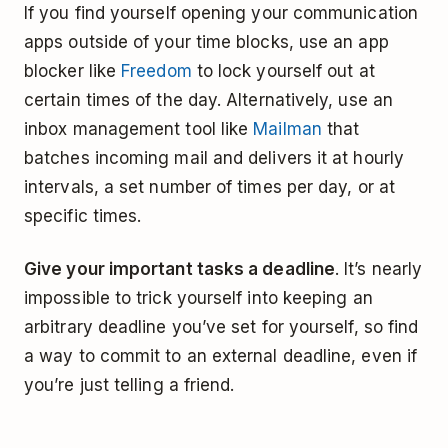
If you find yourself opening your communication
apps outside of your time blocks, use an app
blocker like
Freedom
to lock yourself out at
certain times of the day. Alternatively, use an
inbox management tool like
Mailman
that
batches incoming mail and delivers it at hourly
intervals, a set number of times per day, or at
specific times.
Give your important tasks a deadline
. It’s nearly
impossible to trick yourself into keeping an
arbitrary deadline you’ve set for yourself, so find
a way to commit to an external deadline, even if
you’re just telling a friend.