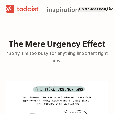
inspiration
Подписаться
Создано
The Mere Urgency Effect
"Sorry, I'm too busy for anything important right
now"