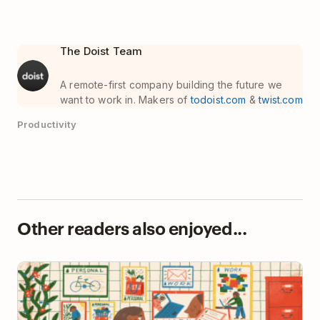
The Doist Team
A remote-first company building the future we
want to work in. Makers of
todoist.com
&
twist.com
Productivity
Other readers also enjoyed...
24 Todoist Filters to Keep You Super Organized