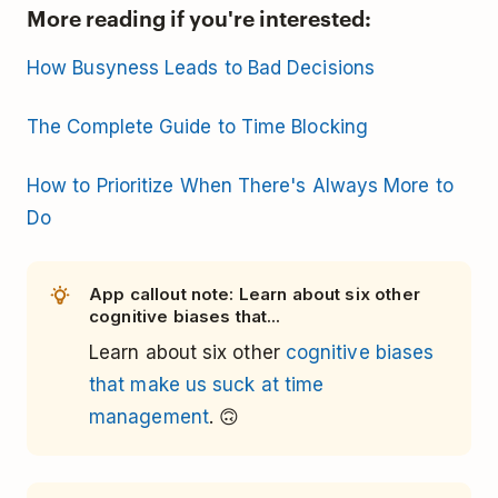
More reading if you're interested:
How Busyness Leads to Bad Decisions
The Complete Guide to Time Blocking
How to Prioritize When There's Always More to
Do
App callout note: Learn about six other
cognitive biases that...
Learn about six other
cognitive biases
that make us suck at time
management
. 🙃