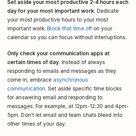
Set aside your most productive 2-4 hours each
day for your most important work
. Dedicate
your most productive hours to your most
important work.
Block that time off
on your
calendar so you can focus without interruptions.
Only check your communication apps at
certain times of day
. Instead of always
responding to emails and messages as they
come in, embrace
asynchronous
communication
. Set aside specific time blocks
for answering email and responding to
messages. For example, at 12pm-12:30 and 4pm-
5pm. Don’t let email and team chats bleed into
other times of your day.