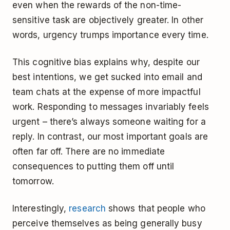
even when the rewards of the non-time-
sensitive task are objectively greater. In other
words, urgency trumps importance every time.
This cognitive bias explains why, despite our
best intentions, we get sucked into email and
team chats at the expense of more impactful
work. Responding to messages invariably feels
urgent – there’s always someone waiting for a
reply. In contrast, our most important goals are
often far off. There are no immediate
consequences to putting them off until
tomorrow.
Interestingly,
research
shows that people who
perceive themselves as being generally busy