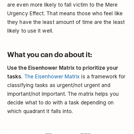
are even more likely to fall victim to the Mere
Urgency Effect. That means those who feel like
they have the least amount of time are the least
likely to use it well.
What you can do about it:
Use the Eisenhower Matrix to prioritize your
tasks
.
The Eisenhower Matrix
is a framework for
classifying tasks as urgent/not urgent and
important/not important. The matrix helps you
decide what to do with a task depending on
which quadrant it falls into.