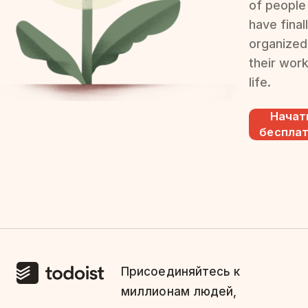
of people
have final
organized
their wor
life.
Начат
беспла
Присоединяйтесь к
миллионам людей,