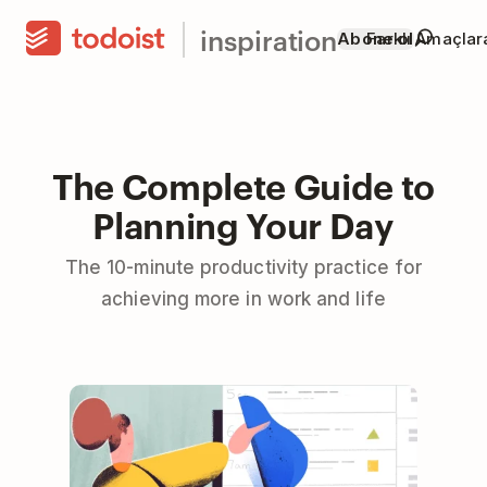
inspiration
Abone ol
Farklı Amaçla
The Complete Guide to
Planning Your Day
The 10-minute productivity practice for
achieving more in work and life