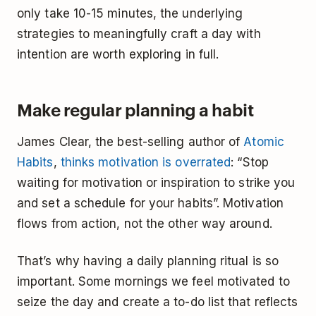
only take 10-15 minutes, the underlying
strategies to meaningfully craft a day with
intention are worth exploring in full.
Make regular planning a habit
James Clear, the best-selling author of
Atomic
Habits
,
thinks motivation is overrated
: “Stop
waiting for motivation or inspiration to strike you
and set a schedule for your habits”. Motivation
flows from action, not the other way around.
That’s why having a daily planning ritual is so
important. Some mornings we feel motivated to
seize the day and create a to-do list that reflects