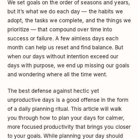
We set goals on the order of seasons and years,
but it’s what we do each day — the habits we
adopt, the tasks we complete, and the things we
prioritize — that compound over time into
success or failure. A few aimless days each
month can help us reset and find balance. But
when our days without intention exceed our
days with purpose, we end up missing our goals
and wondering where all the time went.
The best defense against hectic yet
unproductive days is a good offense in the form
of a daily planning ritual. This article will walk
you through how to plan your days for calmer,
more focused productivity that brings you closer
to your goals. While planning your day should