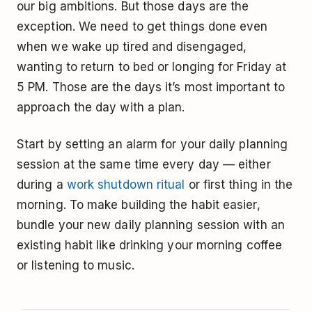
our big ambitions. But those days are the
exception. We need to get things done even
when we wake up tired and disengaged,
wanting to return to bed or longing for Friday at
5 PM. Those are the days it’s most important to
approach the day with a plan.
Start by setting an alarm for your daily planning
session at the same time every day — either
during a
work shutdown ritual
or first thing in the
morning. To make building the habit easier,
bundle your new daily planning session with an
existing habit like drinking your morning coffee
or listening to music.