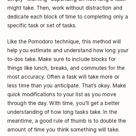
might take. Then, work without distraction and
dedicate each block of time to completing only a
specific task or set of tasks.
Like the Pomodoro technique, this method will
help you estimate and understand how long your
to-dos take. Make sure to include blocks for
things like lunch, breaks, and commutes for the
most accuracy. Often a task will take more or
less time than you anticipate. That’s okay. Make
quick modifications to your list as you move
through the day. With time, you’ll get a better
understanding of how long tasks take. In the
meantime, a good rule of thumb is to double the
amount of time you think something will take.