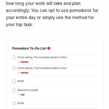
how long your work will take and plan
accordingly. You can opt to use pomodoros for
your entire day or simply use the method for
your top task.