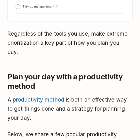
Regardless of the tools you use, make extreme
prioritization a key part of how you plan your
day.
Plan your day with a productivity
method
A
productivity method
is both an effective way
to get things done and a strategy for planning
your day.
Below, we share a few popular productivity