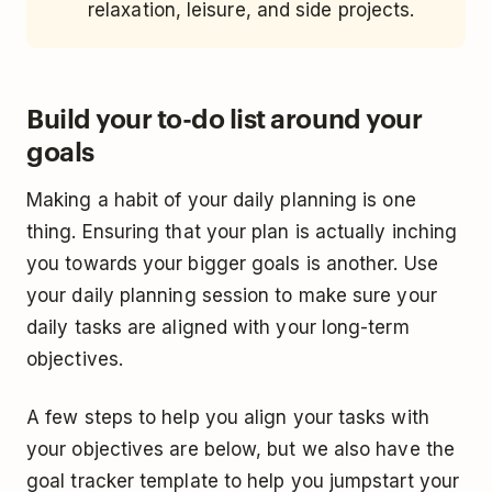
relaxation, leisure, and side projects.
Build your to-do list around your
goals
Making a habit of your daily planning is one
thing. Ensuring that your plan is actually inching
you towards your bigger goals is another. Use
your daily planning session to make sure your
daily tasks are aligned with your long-term
objectives.
A few steps to help you align your tasks with
your objectives are below, but we also have the
goal tracker template to help you jumpstart your