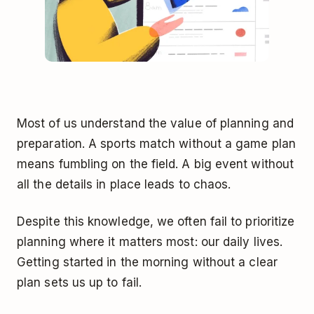
Most of us understand the value of planning and
preparation. A sports match without a game plan
means fumbling on the field. A big event without
all the details in place leads to chaos.
Despite this knowledge, we often fail to prioritize
planning where it matters most: our daily lives.
Getting started in the morning without a clear
plan sets us up to fail.