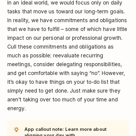
In an ideal world, we would focus only on daily
tasks that move us toward our long-term goals.
In reality, we have commitments and obligations
that we have to fulfill – some of which have little
impact on our personal or professional growth.
Cull these commitments and obligations as
much as possible: reevaluate recurring
meetings, consider delegating responsibilities,
and get comfortable with saying “no”. However,
it’s okay to have things on your to-do list that
simply need to get done. Just make sure they
aren’t taking over too much of your time and
energy.
App callout note: Learn more about
aligning your day with...