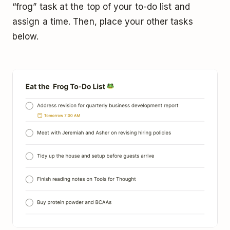
“frog” task at the top of your to-do list and
assign a time. Then, place your other tasks
below.