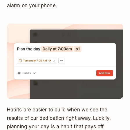
alarm on your phone.
Habits are easier to build when we see the
results of our dedication right away. Luckily,
planning your day is a habit that pays off