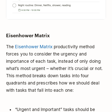
Eisenhower Matrix
The
Eisenhower Matrix
productivity method
forces you to consider the urgency and
importance of each task, instead of only doing
what’s most urgent – whether it’s crucial or not.
This method breaks down tasks into four
quadrants and prescribes how we should deal
with tasks that fall into each one:
“Urgent and Important” tasks should be