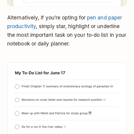
Alternatively, if you’re opting for
pen and paper
productivity
, simply star, highlight or underline
the most important task on your to-do list in your
notebook or daily planner.