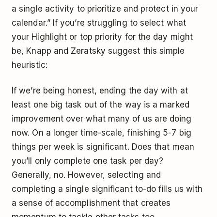
a single activity to prioritize and protect in your
calendar.” If you’re struggling to select what
your Highlight or top priority for the day might
be, Knapp and Zeratsky suggest this simple
heuristic:
If we’re being honest, ending the day with at
least one big task out of the way is a marked
improvement over what many of us are doing
now. On a longer time-scale, finishing 5-7 big
things per week is significant. Does that mean
you’ll only complete one task per day?
Generally, no. However, selecting and
completing a single significant to-do fills us with
a sense of accomplishment that creates
momentum to tackle other tasks too.