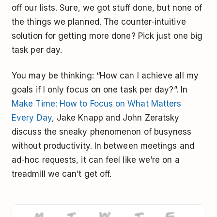
off our lists. Sure, we got stuff done, but none of
the things we planned. The counter-intuitive
solution for getting more done? Pick just one big
task per day.
You may be thinking: “How can I achieve all my
goals if I only focus on one task per day?”. In
Make Time: How to Focus on What Matters
Every Day
, Jake Knapp and John Zeratsky
discuss the sneaky phenomenon of busyness
without productivity. In between meetings and
ad-hoc requests, it can feel like we’re on a
treadmill we can’t get off.