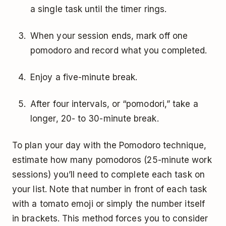
a single task until the timer rings.
When your session ends, mark off one
pomodoro and record what you completed.
Enjoy a five-minute break.
After four intervals, or “pomodori,” take a
longer, 20- to 30-minute break.
To plan your day with the Pomodoro technique,
estimate how many pomodoros (25-minute work
sessions) you’ll need to complete each task on
your list. Note that number in front of each task
with a tomato emoji or simply the number itself
in brackets. This method forces you to consider