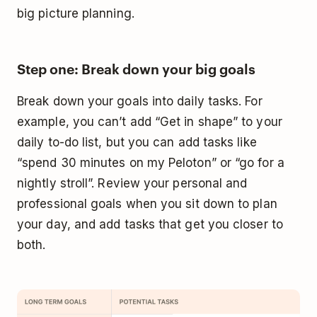
big picture planning.
Step one: Break down your big goals
Break down your goals into daily tasks. For
example, you can’t add “Get in shape” to your
daily to-do list, but you can add tasks like
“spend 30 minutes on my Peloton” or “go for a
nightly stroll”. Review your personal and
professional goals when you sit down to plan
your day, and add tasks that get you closer to
both.