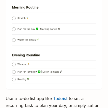
Use a to-do list app like
Todoist
to set a
recurring task to plan your day, or simply set an