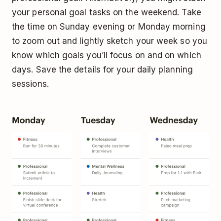
your personal goal tasks on the weekend. Take
the time on Sunday evening or Monday morning
to zoom out and lightly sketch your week so you
know which goals you’ll focus on and on which
days. Save the details for your daily planning
sessions.