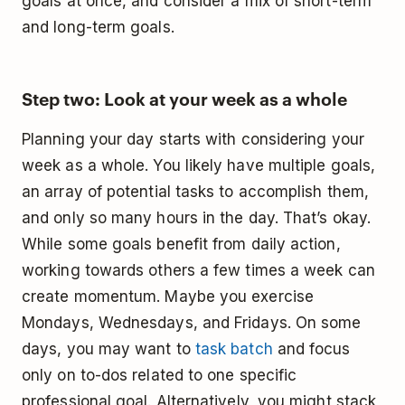
goals at once, and consider a mix of short-term
and long-term goals.
Step two: Look at your week as a whole
Planning your day starts with considering your
week as a whole. You likely have multiple goals,
an array of potential tasks to accomplish them,
and only so many hours in the day. That’s okay.
While some goals benefit from daily action,
working towards others a few times a week can
create momentum. Maybe you exercise
Mondays, Wednesdays, and Fridays. On some
days, you may want to
task batch
and focus
only on to-dos related to one specific
professional goal. Alternatively, you might stack