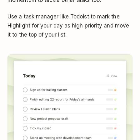
Use a task manager like Todoist to mark the
Highlight for your day as high priority and move
it to the top of your list.