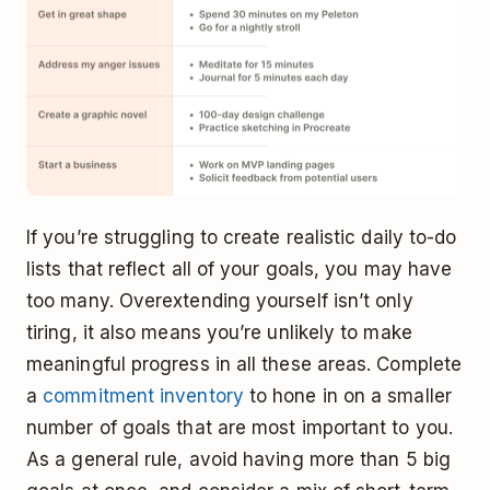
If you’re struggling to create realistic daily to-do
lists that reflect all of your goals, you may have
too many. Overextending yourself isn’t only
tiring, it also means you’re unlikely to make
meaningful progress in all these areas. Complete
a
commitment inventory
to hone in on a smaller
number of goals that are most important to you.
As a general rule, avoid having more than 5 big