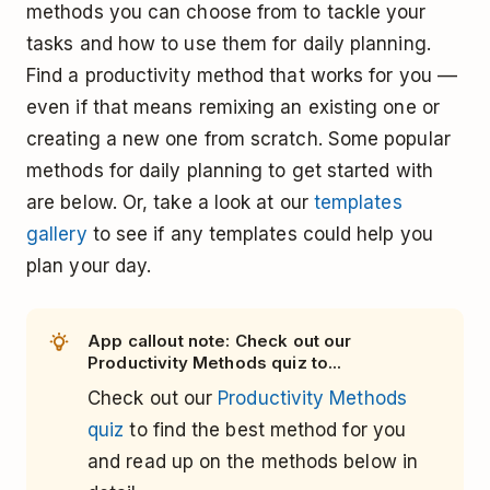
methods you can choose from to tackle your
tasks and how to use them for daily planning.
Find a productivity method that works for you ––
even if that means remixing an existing one or
creating a new one from scratch. Some popular
methods for daily planning to get started with
are below. Or, take a look at our
templates
gallery
to see if any templates could help you
plan your day.
App callout note: Check out our
Productivity Methods quiz to...
Check out our
Productivity Methods
quiz
to find the best method for you
and read up on the methods below in