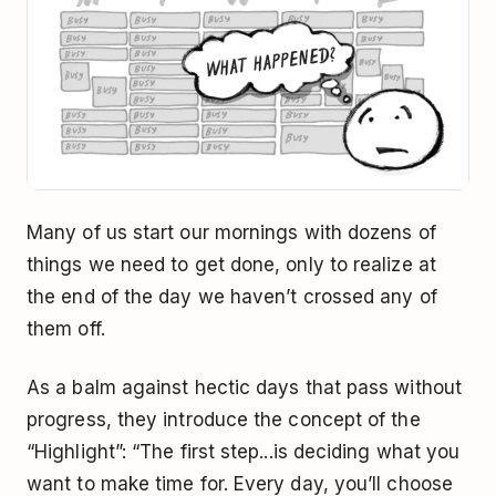
Many of us start our mornings with dozens of
things we need to get done, only to realize at
the end of the day we haven’t crossed any of
them off.
As a balm against hectic days that pass without
progress, they introduce the concept of the
“Highlight”: “The first step...is deciding what you
want to make time for. Every day, you’ll choose