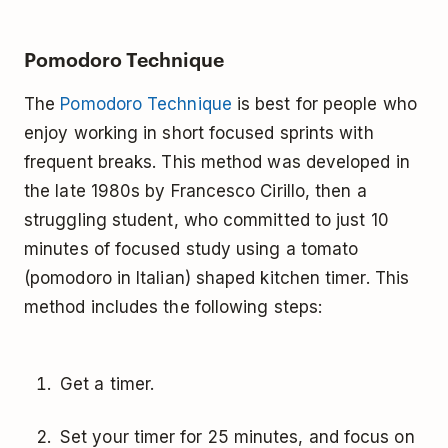
Pomodoro Technique
The
Pomodoro Technique
is best for people who
enjoy working in short focused sprints with
frequent breaks. This method was developed in
the late 1980s by Francesco Cirillo, then a
struggling student, who committed to just 10
minutes of focused study using a tomato
(pomodoro in Italian) shaped kitchen timer. This
method includes the following steps:
Get a timer.
Set your timer for 25 minutes, and focus on