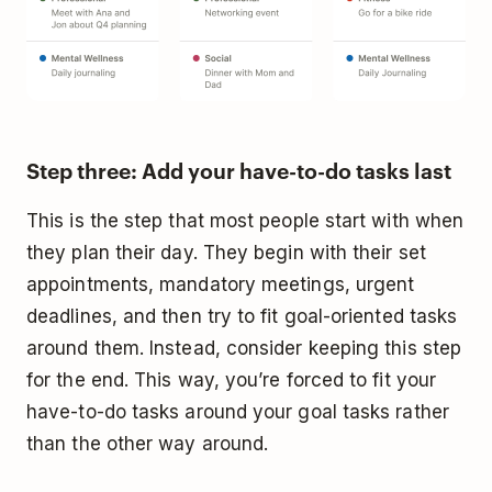
Step three: Add your have-to-do tasks last
This is the step that most people start with when
they plan their day. They begin with their set
appointments, mandatory meetings, urgent
deadlines, and then try to fit goal-oriented tasks
around them. Instead, consider keeping this step
for the end. This way, you’re forced to fit your
have-to-do tasks around your goal tasks rather
than the other way around.