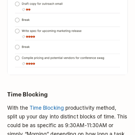
Time Blocking
With the
Time Blocking
productivity method,
split up your day into distinct blocks of time. This
could be as specific as 9:30AM-11:30AM or
simply “Morning” depending on how long a task