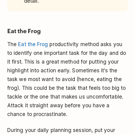
detail.
Eat the Frog
The
Eat the Frog
productivity method asks you
to identify one important task for the day and do
it first. This is a great method for putting your
highlight into action early. Sometimes it’s the
task we most want to avoid (hence, eating the
frog). This could be the task that feels too big to
tackle or the one that makes us uncomfortable.
Attack it straight away before you have a
chance to procrastinate.
During your daily planning session, put your