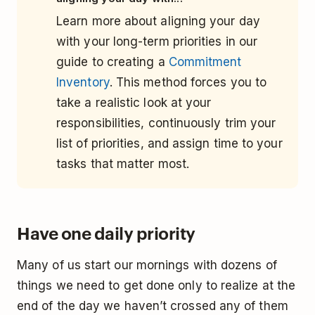
Learn more about aligning your day
with your long-term priorities in our
guide to creating a
Commitment
Inventory
. This method forces you to
take a realistic look at your
responsibilities, continuously trim your
list of priorities, and assign time to your
tasks that matter most.
Have one daily priority
Many of us start our mornings with dozens of
things we need to get done only to realize at the
end of the day we haven’t crossed any of them