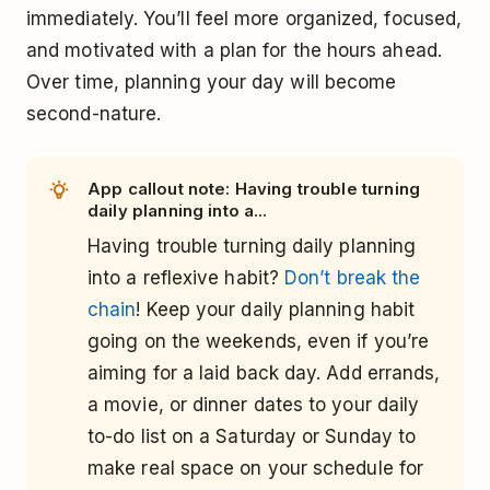
immediately. You’ll feel more organized, focused,
and motivated with a plan for the hours ahead.
Over time, planning your day will become
second-nature.
App callout note: Having trouble turning
daily planning into a...
Having trouble turning daily planning
into a reflexive habit?
Don’t break the
chain
! Keep your daily planning habit
going on the weekends, even if you’re
aiming for a laid back day. Add errands,
a movie, or dinner dates to your daily
to-do list on a Saturday or Sunday to
make real space on your schedule for