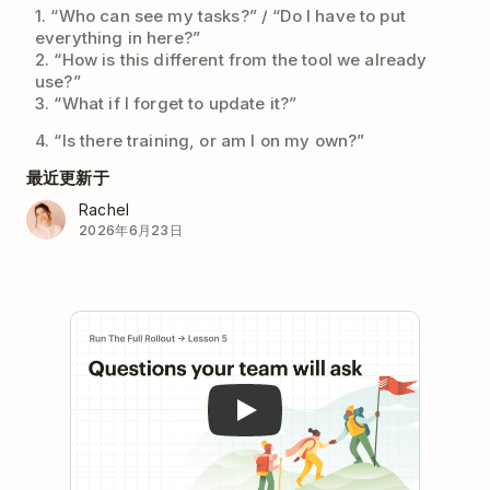
1. “Who can see my tasks?” / “Do I have to put
everything in here?”
2. “How is this different from the tool we already
use?”
3. “What if I forget to update it?”
4. “Is there training, or am I on my own?”
最近更新于
Rachel
2026年6月23日
Play