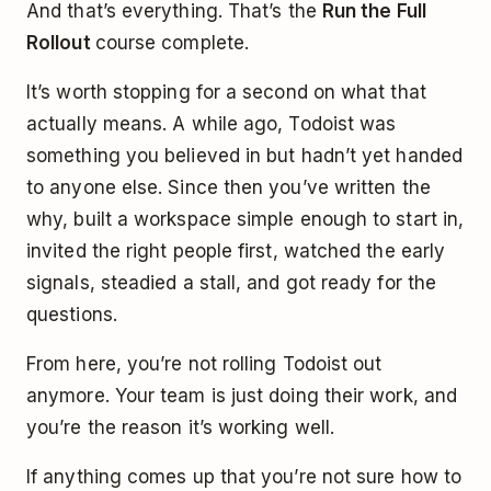
And that’s everything. That’s the
Run the Full
Rollout
course complete.
It’s worth stopping for a second on what that
actually means. A while ago, Todoist was
something you believed in but hadn’t yet handed
to anyone else. Since then you’ve written the
why, built a workspace simple enough to start in,
invited the right people first, watched the early
signals, steadied a stall, and got ready for the
questions.
From here, you’re not rolling Todoist out
anymore. Your team is just doing their work, and
you’re the reason it’s working well.
If anything comes up that you’re not sure how to