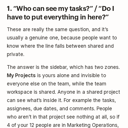
1. “Who can see my tasks?” / “Do I
have to put everything in here?”
These are really the same question, and it’s
usually a genuine one, because people want to
know where the line falls between shared and
private.
The answer is the sidebar, which has two zones.
My Projects
is yours alone and invisible to
everyone else on the team, while the team
workspace is shared. Anyone in a shared project
can see what’s inside it. For example the tasks,
assignees, due dates, and comments. People
who aren’t in that project see nothing at all, so if
4 of your 12 people are in Marketing Operations,