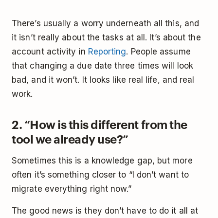
There’s usually a worry underneath all this, and
it isn’t really about the tasks at all. It’s about the
account activity in
Reporting
. People assume
that changing a due date three times will look
bad, and it won’t. It looks like real life, and real
work.
2. “How is this different from the
tool we already use?”
Sometimes this is a knowledge gap, but more
often it’s something closer to “I don’t want to
migrate everything right now.”
The good news is they don’t have to do it all at