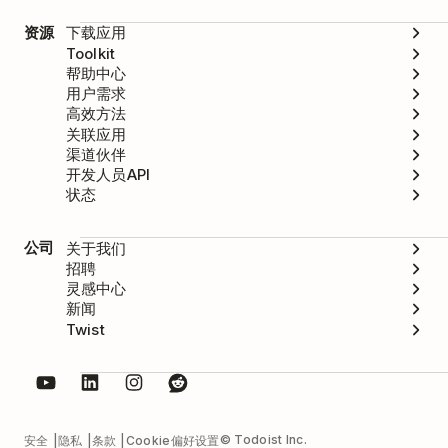
资源
下载应用
Toolkit
帮助中心
用户需求
高效方法
关联应用
渠道伙伴
开发人员API
状态
公司
关于我们
招聘
灵感中心
新闻
Twist
© Todoist Inc.
安全
隐私
条款
Cookie偏好设置