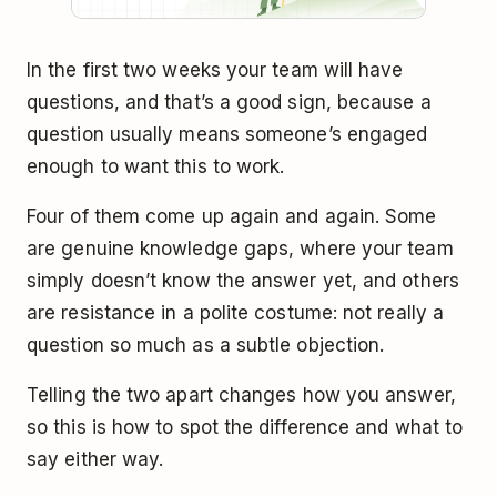
In the first two weeks your team will have
questions, and that’s a good sign, because a
question usually means someone’s engaged
enough to want this to work.
Four of them come up again and again. Some
are genuine knowledge gaps, where your team
simply doesn’t know the answer yet, and others
are resistance in a polite costume: not really a
question so much as a subtle objection.
Telling the two apart changes how you answer,
so this is how to spot the difference and what to
say either way.