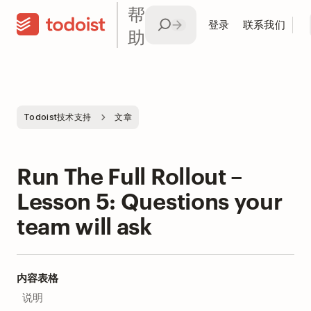
帮
登录
联系我们
助
Todoist技术支持
文章
Run The Full Rollout –
Lesson 5: Questions your
team will ask
内容表格
说明