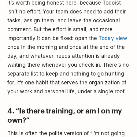
It’s worth being honest here, because Todoist
isn’t no effort. Your team does need to add their
tasks, assign them, and leave the occasional
comment. But the effort is small, and more
importantly it can be fixed: open the
Today view
once in the morning and once at the end of the
day, and whatever needs attention is already
waiting there whenever you check-in. There’s no
separate list to keep and nothing to go hunting
for. It’s one habit that serves the organization of
your work and personal life, under a single roof.
4. “Is there training, or am I on my
own?”
This is often the polite version of “I’m not going