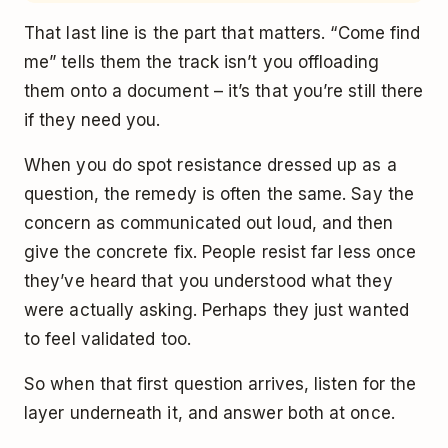
That last line is the part that matters. “Come find
me” tells them the track isn’t you offloading
them onto a document – it’s that you’re still there
if they need you.
When you do spot resistance dressed up as a
question, the remedy is often the same. Say the
concern as communicated out loud, and then
give the concrete fix. People resist far less once
they’ve heard that you understood what they
were actually asking. Perhaps they just wanted
to feel validated too.
So when that first question arrives, listen for the
layer underneath it, and answer both at once.