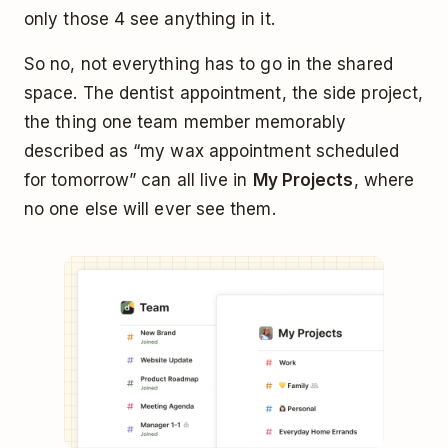
only those 4 see anything in it.
So no, not everything has to go in the shared
space. The dentist appointment, the side project,
the thing one team member memorably
described as “my wax appointment scheduled
for tomorrow” can all live in
My Projects
, where
no one else will ever see them.