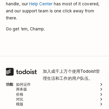
handle, our
Help Center
has most of it covered,
and our support team is one click away from
there.
Go get ‘em, Champ.
加入成千上万个使用Todoist管
理生活和工作的用户队伍。
功能
如何运作
商务版
价格
对比
模版