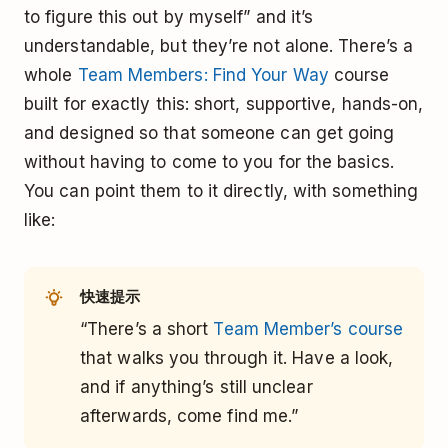
to figure this out by myself” and it’s
understandable, but they’re not alone. There’s a
whole
Team Members: Find Your Way
course
built for exactly this: short, supportive, hands-on,
and designed so that someone can get going
without having to come to you for the basics.
You can point them to it directly, with something
like:
快速提示
“There’s a short
Team Member’s course
that walks you through it. Have a look,
and if anything’s still unclear
afterwards, come find me.”