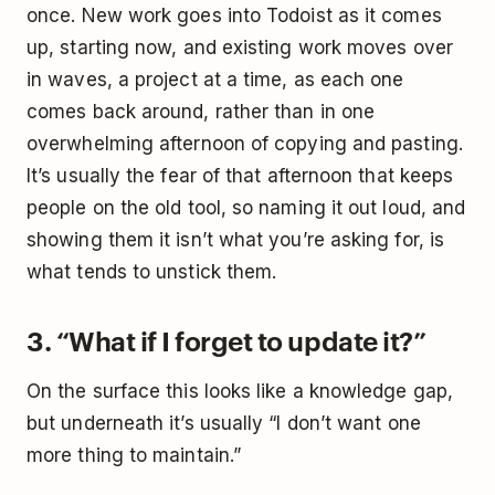
once. New work goes into Todoist as it comes
up, starting now, and existing work moves over
in waves, a project at a time, as each one
comes back around, rather than in one
overwhelming afternoon of copying and pasting.
It’s usually the fear of that afternoon that keeps
people on the old tool, so naming it out loud, and
showing them it isn’t what you’re asking for, is
what tends to unstick them.
3. “What if I forget to update it?”
On the surface this looks like a knowledge gap,
but underneath it’s usually “I don’t want one
more thing to maintain.”