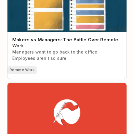
Makers vs Managers: The Battle Over Remote
Work
Managers want to go back to the office.
Employees aren’t so sure.
Remote Work
How to Become a Market Leader in 10 Years