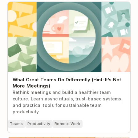
What Great Teams Do Differently (Hint: It’s Not More
Meetings)
What Great Teams Do Differently (Hint: It’s Not
More Meetings)
Rethink meetings and build a healthier team
culture. Learn async rituals, trust-based systems,
and practical tools for sustainable team
productivity.
Teams
Productivity
Remote Work