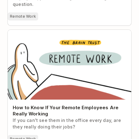
question.
Remote Work
How to Know If Your Remote Employees Are Really
Working
How to Know If Your Remote Employees Are
Really Working
If you can't see them in the office every day, are
they really doing their jobs?
Remote Work