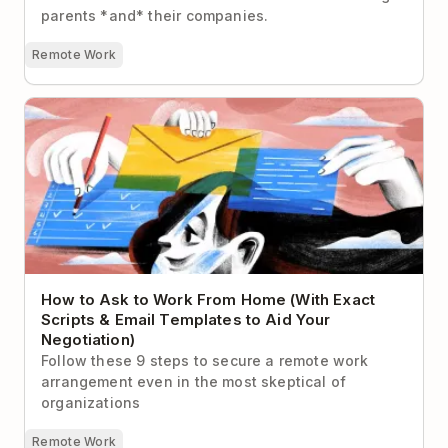
parents *and* their companies.
Remote Work
How to Ask to Work From Home (With Exact Scripts
& Email Templates to Aid Your Negotiation)
How to Ask to Work From Home (With Exact
Scripts & Email Templates to Aid Your
Negotiation)
Follow these 9 steps to secure a remote work
arrangement even in the most skeptical of
organizations
Remote Work