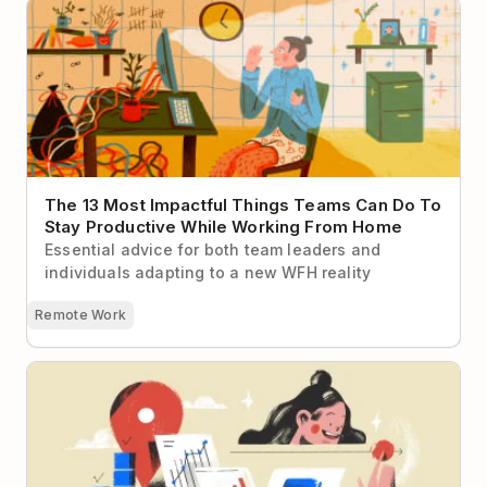
The 13 Most Impactful Things Teams Can Do To Stay
Productive While Working From Home
The 13 Most Impactful Things Teams Can Do To
Stay Productive While Working From Home
Essential advice for both team leaders and
individuals adapting to a new WFH reality
Remote Work
6 People Who Prove You Don’t Have to Sacrifice
Your Career to Work Remotely