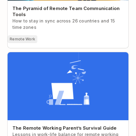
The Pyramid of Remote Team Communication
Tools
How to stay in sync across 26 countries and 15
time zones
Remote Work
The Remote Working Parent’s Survival Guide
The Remote Working Parent’s Survival Guide
Lessons in work-life balance for remote working