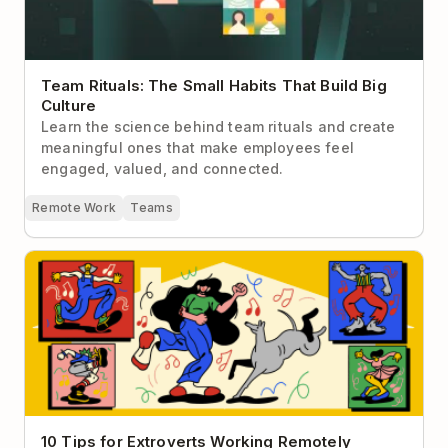
Team Rituals: The Small Habits That Build Big
Culture
Learn the science behind team rituals and create
meaningful ones that make employees feel
engaged, valued, and connected.
Remote Work
Teams
10 Tips for Extroverts Working Remotely
10 Tips for Extroverts Working Remotely