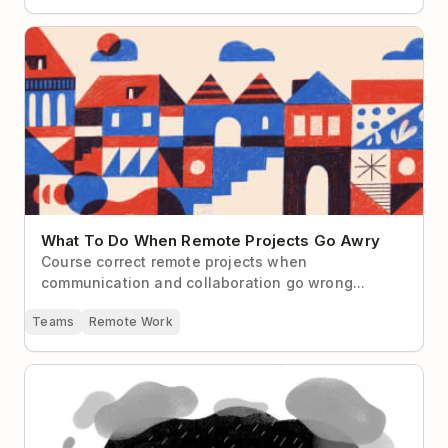
What To Do When Remote Projects Go Awry
What To Do When Remote Projects Go Awry
Course correct remote projects when
communication and collaboration go wrong...
Teams
Remote Work
What Most Remote Companies Don’t Tell You About
Remote Work