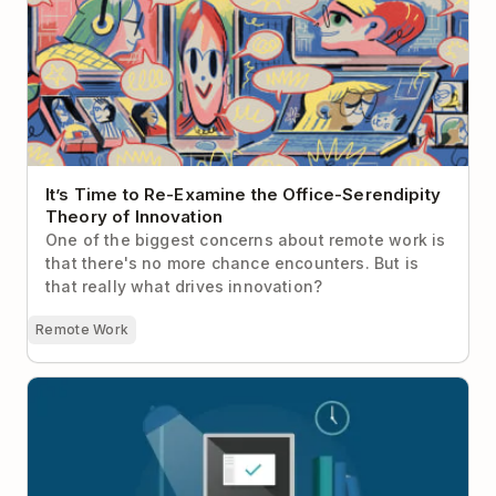
Theory of Innovation
It’s Time to Re-Examine the Office-Serendipity
Theory of Innovation
One of the biggest concerns about remote work is
that there's no more chance encounters. But is
that really what drives innovation?
Remote Work
Here’s Why Everyone Should Have a Work
Shutdown Ritual