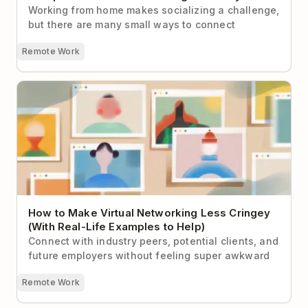
Working from home makes socializing a challenge,
but there are many small ways to connect
Remote Work
How to Make Virtual Networking Less Cringey (With
Real-Life Examples to Help)
How to Make Virtual Networking Less Cringey
(With Real-Life Examples to Help)
Connect with industry peers, potential clients, and
future employers without feeling super awkward
Remote Work