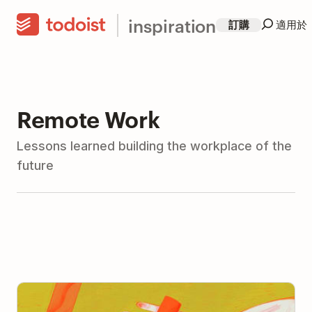
inspiration
訂購
適用於
Remote Work
Lessons learned building the workplace of the
future
The Art and Science of Delegation: How to Delegate
(With Advice from 11 Leaders)