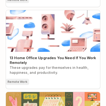
13 Home Office Upgrades You Need If You Work
Remotely
13 Home Office Upgrades You Need If You Work
Remotely
These upgrades pay for themselves in health,
happiness, and productivity.
Remote Work
Building a Company Handbook