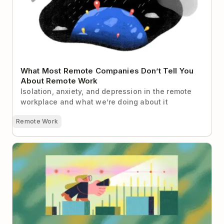
What Most Remote Companies Don’t Tell You
About Remote Work
Isolation, anxiety, and depression in the remote
workplace and what we’re doing about it
Remote Work
The Remote Worker’s Guide to “Managing Up”