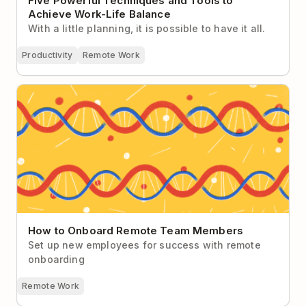
Five Powerful Techniques and Tools to
Achieve Work-Life Balance
With a little planning, it is possible to have it all.
Productivity
Remote Work
How to Onboard Remote Team Members
How to Onboard Remote Team Members
Set up new employees for success with remote
onboarding
Remote Work