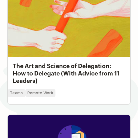
The Art and Science of Delegation:
How to Delegate (With Advice from 11
Leaders)
Teams
Remote Work
4 Ways to Leave Work On Time Without Feeling
Guilty