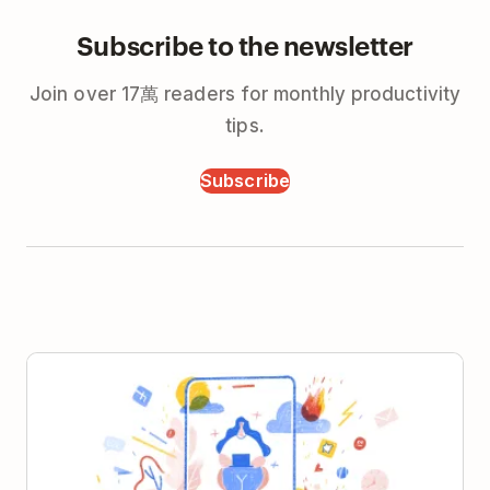
Subscribe to the newsletter
Join over 17萬 readers for monthly productivity
tips.
Subscribe
5 Habits for Crafting the Perfect Remote Work Day