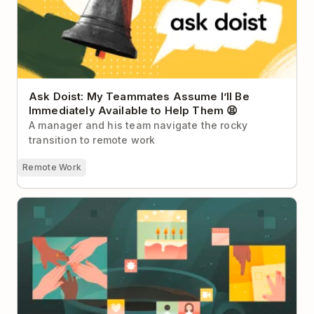
Ask Doist: My Teammates Assume I’ll Be
Immediately Available to Help Them 😫
A manager and his team navigate the rocky
transition to remote work
Remote Work
Team Rituals: The Small Habits That Build Big
Culture