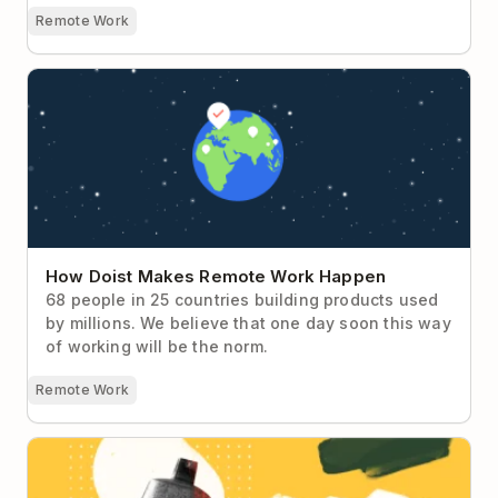
Remote Work
How Doist Makes Remote Work Happen
How Doist Makes Remote Work Happen
68 people in 25 countries building products used
by millions. We believe that one day soon this way
of working will be the norm.
Remote Work
Ask Doist: My Teammates Assume I’ll Be
Immediately Available to Help Them 😫