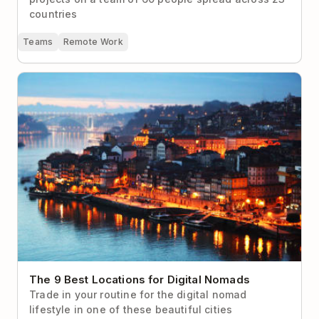
countries
Teams
Remote Work
The 9 Best Locations for Digital Nomads
The 9 Best Locations for Digital Nomads
Trade in your routine for the digital nomad
lifestyle in one of these beautiful cities