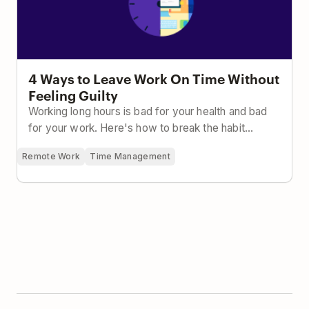
4 Ways to Leave Work On Time Without
Feeling Guilty
Working long hours is bad for your health and bad
for your work. Here's how to break the habit...
Remote Work
Time Management