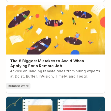
The 8 Biggest Mistakes to Avoid When Applying For
a Remote Job
The 8 Biggest Mistakes to Avoid When
Applying For a Remote Job
Advice on landing remote roles from hiring experts
at Doist, Buffer, InVision, Timely, and Toggl.
Remote Work
Makers vs Managers: The Battle Over Remote Work