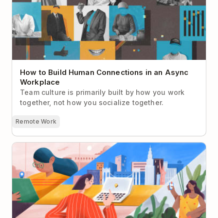
How to Build Human Connections in an Async
Workplace
Team culture is primarily built by how you work
together, not how you socialize together.
Remote Work
Remote Work While Traveling Abroad: Candid
Advice From People Who’ve Done It