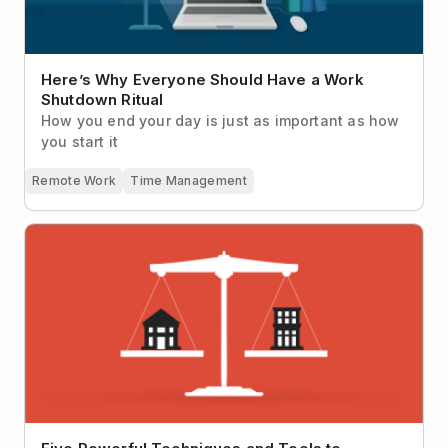
Here’s Why Everyone Should Have a Work
Shutdown Ritual
How you end your day is just as important as how
you start it
Remote Work
Time Management
Five Powerful Techniques and Tools to Achieve
Work-Life Balance