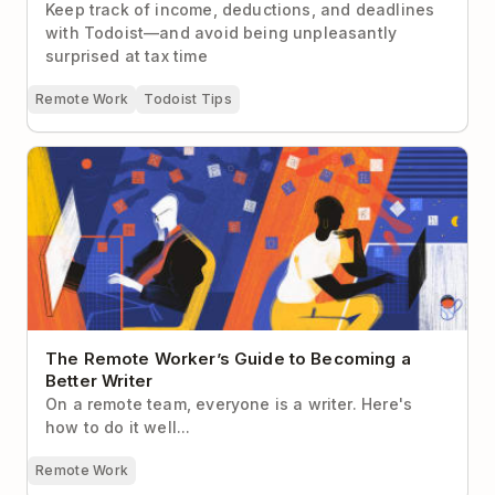
Keep track of income, deductions, and deadlines
with Todoist—and avoid being unpleasantly
surprised at tax time
Remote Work
Todoist Tips
The Remote Worker’s Guide to Becoming a Better
Writer
The Remote Worker’s Guide to Becoming a
Better Writer
On a remote team, everyone is a writer. Here's
how to do it well...
Remote Work