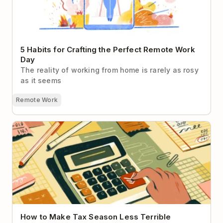
5 Habits for Crafting the Perfect Remote Work
Day
The reality of working from home is rarely as rosy
as it seems
Remote Work
How to Make Tax Season Less Terrible
How to Make Tax Season Less Terrible