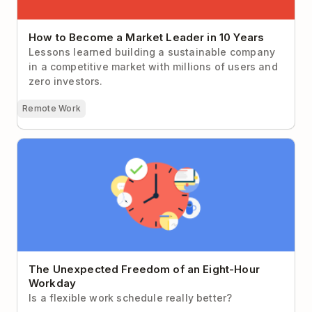
How to Become a Market Leader in 10 Years
Lessons learned building a sustainable company
in a competitive market with millions of users and
zero investors.
Remote Work
The Unexpected Freedom of an Eight-Hour Workday
The Unexpected Freedom of an Eight-Hour
Workday
Is a flexible work schedule really better?