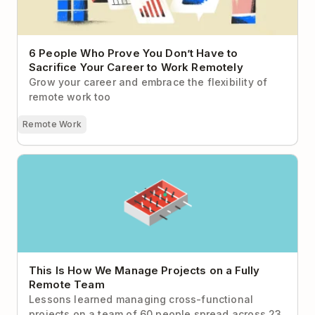
6 People Who Prove You Don’t Have to
Sacrifice Your Career to Work Remotely
Grow your career and embrace the flexibility of
remote work too
Remote Work
This Is How We Manage Projects on a Fully Remote
Team
This Is How We Manage Projects on a Fully
Remote Team
Lessons learned managing cross-functional
projects on a team of 60 people spread across 23