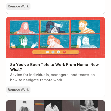
Remote Work
So You’ve Been Told to Work From Home. Now
What?
So You’ve Been Told to Work From Home. Now
What?
Advice for individuals, managers, and teams on
how to navigate remote work
Remote Work
How to Build Human Connections in an Async
Workplace