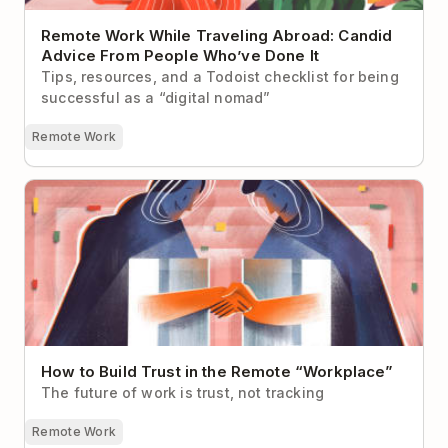
Remote Work While Traveling Abroad: Candid
Advice From People Who’ve Done It
Tips, resources, and a Todoist checklist for being
successful as a “digital nomad”
Remote Work
How to Build Trust in the Remote “Workplace”
How to Build Trust in the Remote “Workplace”
The future of work is trust, not tracking
Remote Work