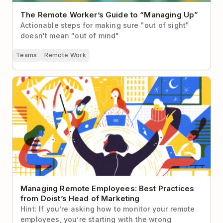
The Remote Worker’s Guide to “Managing Up”
Actionable steps for making sure "out of sight"
doesn't mean "out of mind"
Teams
Remote Work
Managing Remote Employees: Best Practices from
Doist’s Head of Marketing
Managing Remote Employees: Best Practices
from Doist’s Head of Marketing
Hint: If you’re asking how to monitor your remote
employees, you’re starting with the wrong