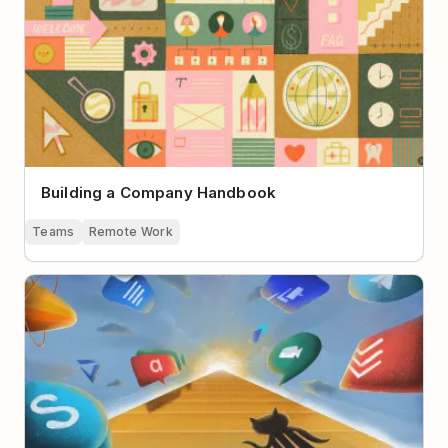
Building a Company Handbook
Teams
Remote Work
The Pyramid of Remote Team Communication Tools