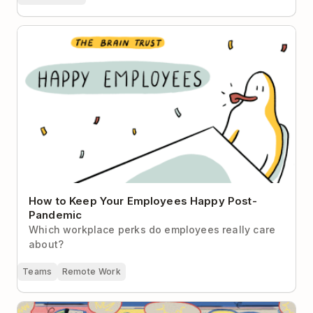
How to Keep Your Employees Happy Post-Pandemic
How to Keep Your Employees Happy Post-
Pandemic
Which workplace perks do employees really care
about?
Teams
Remote Work
It’s Time to Re-Examine the Office-Serendipity