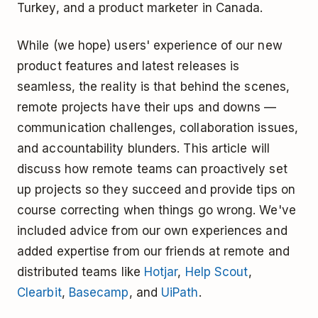
Turkey, and a product marketer in Canada.
While (we hope) users' experience of our new
product features and latest releases is
seamless, the reality is that behind the scenes,
remote projects have their ups and downs —
communication challenges, collaboration issues,
and accountability blunders. This article will
discuss how remote teams can proactively set
up projects so they succeed and provide tips on
course correcting when things go wrong. We've
included advice from our own experiences and
added expertise from our friends at remote and
distributed teams like
Hotjar
,
Help Scout
,
Clearbit
,
Basecamp
, and
UiPath
.