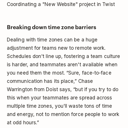
Coordinating a "New Website" project in Twist
Breaking down time zone barriers
Dealing with time zones can be a huge
adjustment for teams new to remote work.
Schedules don't line up, fostering a team culture
is harder, and teammates aren't available when
you need them the most. “Sure, face-to-face
communication has its place,” Chase
Warrington from Doist says, “but if you try to do
this when your teammates are spread across
multiple time zones, you'll waste tons of time
and energy, not to mention force people to work
at odd hours.”