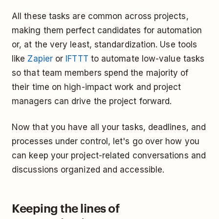
All these tasks are common across projects,
making them perfect candidates for automation
or, at the very least, standardization. Use tools
like
Zapier
or
IFTTT
to automate low-value tasks
so that team members spend the majority of
their time on high-impact work and project
managers can drive the project forward.
Now that you have all your tasks, deadlines, and
processes under control, let's go over how you
can keep your project-related conversations and
discussions organized and accessible.
Keeping the lines of