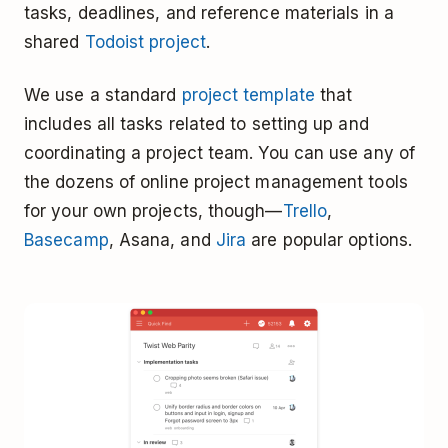
tasks, deadlines, and reference materials in a
shared
Todoist project
.
We use a standard
project template
that
includes all tasks related to setting up and
coordinating a project team. You can use any of
the dozens of online project management tools
for your own projects, though—
Trello
,
Basecamp
, Asana, and
Jira
are popular options.