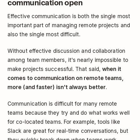
communication open
Effective communication is both the single most
important part of managing remote projects and
also the single most difficult.
Without effective discussion and collaboration
among team members, it's nearly impossible to
make projects successful. That said,
when it
comes to communication on remote teams,
more (and faster) isn't always better
.
Communication is difficult for many remote
teams because they try and do what works well
for co-located teams. For example, tools like
Slack are great for real-time conversations, but
they quickly break down when teams work