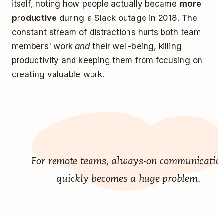
itself, noting how people actually became
more
productive
during a Slack outage in 2018. The
constant stream of distractions hurts both team
members' work
and
their well-being, killing
productivity and keeping them from focusing on
creating valuable work.
For remote teams, always-on communicati
quickly becomes a huge problem.