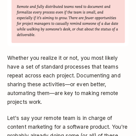
Whether you realize it or not, you most likely
have a set of standard processes that teams
repeat across each project. Documenting and
sharing these activities—or even better,
automating them—are key to making remote
projects work.
Let's say your remote team is in charge of
content marketing for a software product. You're
probably already doing some (or all) of these