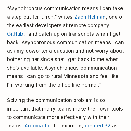
“Asynchronous communication means I can take
a step out for lunch,” writes
Zach Holman
, one of
the earliest developers at remote company
GitHub
, “and catch up on transcripts when I get
back. Asynchronous communication means I can
ask my coworker a question and not worry about
bothering her since she’ll get back to me when
she’s available. Asynchronous communication
means I can go to rural Minnesota and feel like
I’m working from the office like normal.”
Solving the communication problem is so
important that many teams make their own tools
to communicate more effectively with their
teams.
Automattic
, for example,
created P2
as