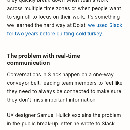
across multiple time zones or when people want
to sign off to focus on their work. It's something
we learned the hard way at Doist:
we used Slack
for two years before quitting cold turkey
.
The problem with real-time
communication
Conversations in Slack happen on a one-way
conveyor belt, leading team members to feel like
they need to always be connected to make sure
they don't miss important information.
UX designer Samuel Hulick explains the problem
in the public break-up letter he wrote to Slack: