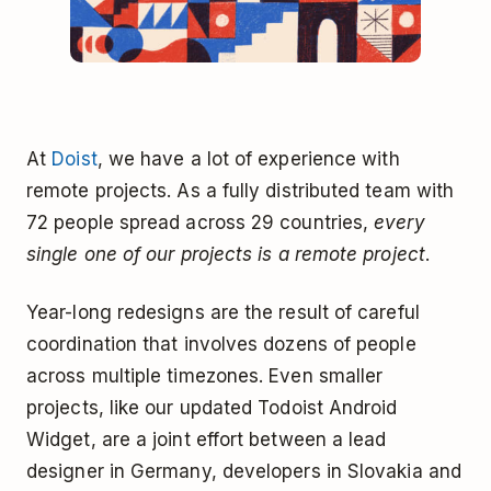
At
Doist
, we have a lot of experience with
remote projects. As a fully distributed team with
72 people spread across 29 countries,
every
single one of our projects is a remote project
.
Year-long redesigns are the result of careful
coordination that involves dozens of people
across multiple timezones. Even smaller
projects, like our updated Todoist Android
Widget, are a joint effort between a lead
designer in Germany, developers in Slovakia and