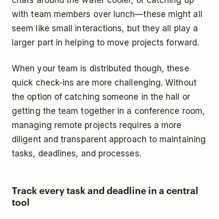
chats around the water cooler, or catching up
with team members over lunch—these might all
seem like small interactions, but they all play a
larger part in helping to move projects forward.
When your team is distributed though, these
quick check-ins are more challenging. Without
the option of catching someone in the hall or
getting the team together in a conference room,
managing remote projects requires a more
diligent and transparent approach to maintaining
tasks, deadlines, and processes.
Track every task and deadline in a central
tool