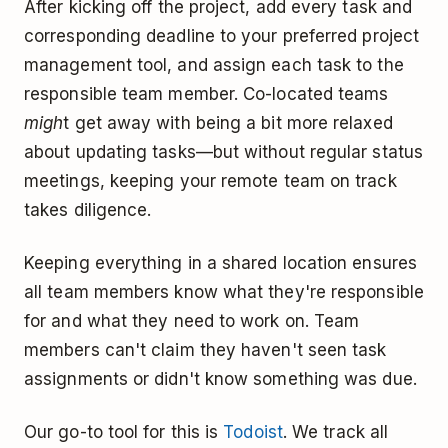
After kicking off the project, add every task and
corresponding deadline to your preferred project
management tool, and assign each task to the
responsible team member. Co-located teams
migh
t get away with being a bit more relaxed
about updating tasks—but without regular status
meetings, keeping your remote team on track
takes diligence.
Keeping everything in a shared location ensures
all team members know what they're responsible
for and what they need to work on. Team
members can't claim they haven't seen task
assignments or didn't know something was due.
Our go-to tool for this is
Todoist
. We track all