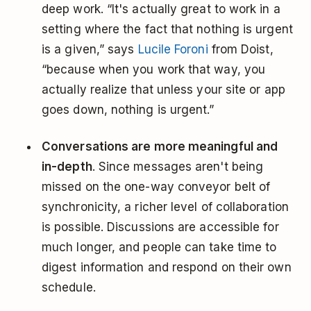
deep work. “It's actually great to work in a
setting where the fact that nothing is urgent
is a given,” says
Lucile Foroni
from Doist,
“because when you work that way, you
actually realize that unless your site or app
goes down, nothing is urgent.”
Conversations are more meaningful and
in-depth
. Since messages aren't being
missed on the one-way conveyor belt of
synchronicity, a richer level of collaboration
is possible. Discussions are accessible for
much longer, and people can take time to
digest information and respond on their own
schedule.