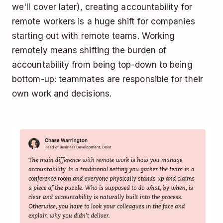
we'll cover later), creating accountability for
remote workers is a huge shift for companies
starting out with remote teams. Working
remotely means shifting the burden of
accountability from being top-down to being
bottom-up: teammates are responsible for their
own work and decisions.