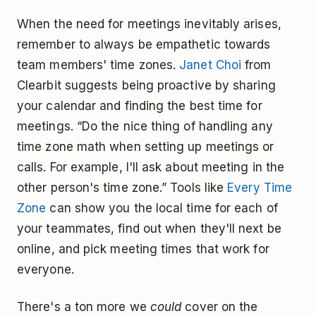
When the need for meetings inevitably arises,
remember to always be empathetic towards
team members' time zones.
Janet Choi
from
Clearbit suggests being proactive by sharing
your calendar and finding the best time for
meetings. “Do the nice thing of handling any
time zone math when setting up meetings or
calls. For example, I'll ask about meeting in the
other person's time zone.” Tools like
Every Time
Zone
can show you the local time for each of
your teammates, find out when they'll next be
online, and pick meeting times that work for
everyone.
There's a ton more we
could
cover on the