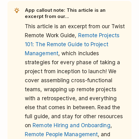
App callout note: This article is an
excerpt from our...
This article is an excerpt from our Twist
Remote Work Guide,
Remote Projects
101: The Remote Guide to Project
Management
, which includes
strategies for every phase of taking a
project from inception to launch! We
cover assembling cross-functional
teams, wrapping up remote projects
with a retrospective, and everything
else that comes in between. Read the
full guide, and stay for other resources
on
Remote Hiring and Onboarding
,
Remote People Management
, and