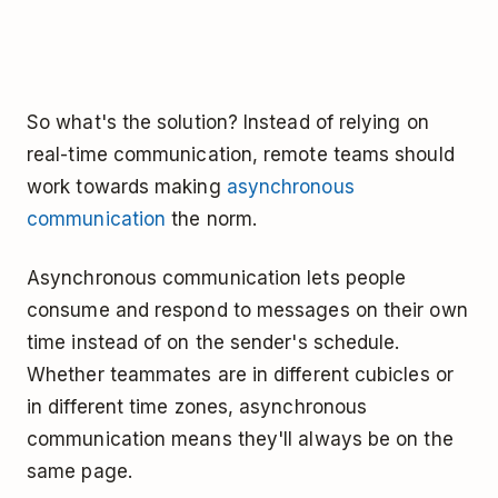
So what's the solution? Instead of relying on
real-time communication, remote teams should
work towards making
asynchronous
communication
the norm.
Asynchronous communication lets people
consume and respond to messages on their own
time instead of on the sender's schedule.
Whether teammates are in different cubicles or
in different time zones, asynchronous
communication means they'll always be on the
same page.