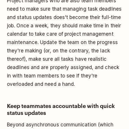
Project managers who are also team members
need to make sure that managing task deadlines
and status updates does't become their full-time
job. Once a week, they should make time in their
calendar to take care of project management
maintenance. Update the team on the progress
they're making (or, on the contrary, the lack
thereof), make sure all tasks have realistic
deadlines and are properly assigned, and check
in with team members to see if they're
overloaded and need a hand.
Keep teammates accountable with quick
status updates
Beyond asynchronous communication (which