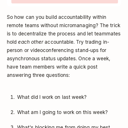
So how can you build accountability within
remote teams without micromanaging? The trick
is to decentralize the process and let teammates
hold
each other
accountable. Try trading in-
person or videoconferencing stand-ups for
asynchronous status updates. Once a week,
have team members write a quick post
answering three questions:
What did I work on last week?
What am I going to work on this week?
What's blocking me from doing my best