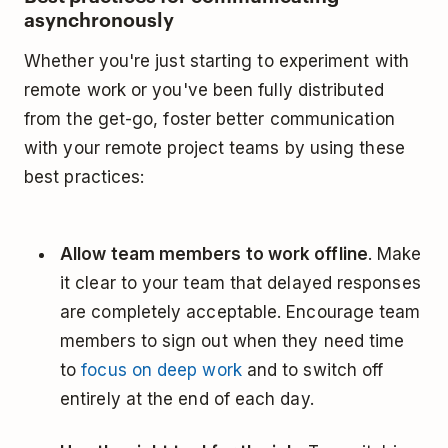
asynchronously
Whether you're just starting to experiment with
remote work or you've been fully distributed
from the get-go, foster better communication
with your remote project teams by using these
best practices:
Allow team members to work offline
. Make
it clear to your team that delayed responses
are completely acceptable. Encourage team
members to sign out when they need time
to
focus on deep work
and to switch off
entirely at the end of each day.