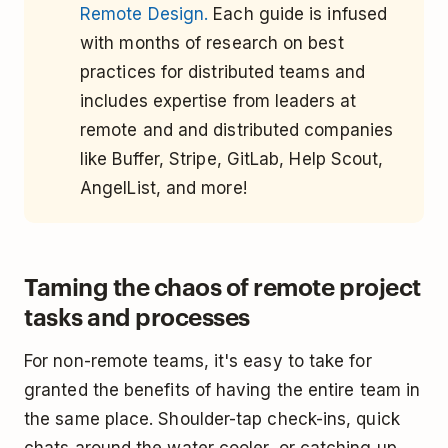
Remote Design.
Each guide is infused
with months of research on best
practices for distributed teams and
includes expertise from leaders at
remote and and distributed companies
like Buffer, Stripe, GitLab, Help Scout,
AngelList, and more!
Taming the chaos of remote project
tasks and processes
For non-remote teams, it's easy to take for
granted the benefits of having the entire team in
the same place. Shoulder-tap check-ins, quick