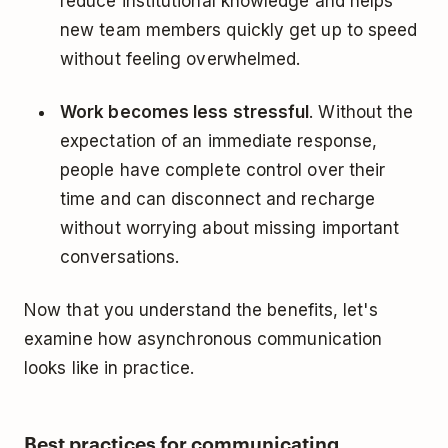
reduce institutional knowledge and helps
new team members quickly get up to speed
without feeling overwhelmed.
Work becomes less stressful
. Without the
expectation of an immediate response,
people have complete control over their
time and can disconnect and recharge
without worrying about missing important
conversations.
Now that you understand the benefits, let's
examine how asynchronous communication
looks like in practice.
Best practices for communicating