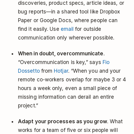
discoveries, product specs, article ideas, or
bug reports—in a shared tool like Dropbox
Paper or Google Docs, where people can
find it easily. Use
email
for outside
communication only wherever possible.
When in doubt, overcommunicate
.
“Overcommunication is key,” says
Fio
Dossetto
from
Hotjar
. “When you and your
remote co-workers overlap for maybe 3 or 4
hours a week only, even a small piece of
missing information can derail an entire
project.”
Adapt your processes as you grow
. What
works for a team of five or six people will