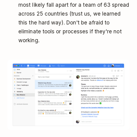
most likely fall apart for a team of 63 spread
across 25 countries (trust us, we learned
this the hard way). Don't be afraid to
eliminate tools or processes if they're not
working.