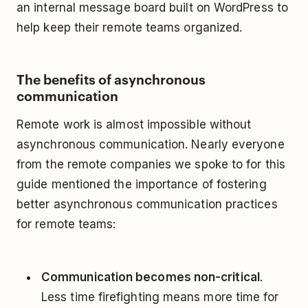
an internal message board built on WordPress to
help keep their remote teams organized.
The benefits of asynchronous
communication
Remote work is almost impossible without
asynchronous communication. Nearly everyone
from the remote companies we spoke to for this
guide mentioned the importance of fostering
better asynchronous communication practices
for remote teams:
Communication becomes non-critical
.
Less time firefighting means more time for