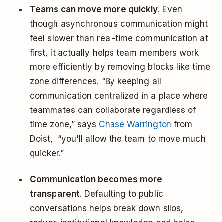
Teams can move more quickly
. Even
though asynchronous communication might
feel slower than real-time communication at
first, it actually helps team members work
more efficiently by removing blocks like time
zone differences. “By keeping all
communication centralized in a place where
teammates can collaborate regardless of
time zone,” says
Chase Warrington
from
Doist, “you'll allow the team to move much
quicker.”
Communication becomes more
transparent
. Defaulting to public
conversations helps break down silos,