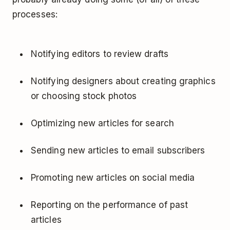
processes:
Notifying editors to review drafts
Notifying designers about creating graphics
or choosing stock photos
Optimizing new articles for search
Sending new articles to email subscribers
Promoting new articles on social media
Reporting on the performance of past
articles