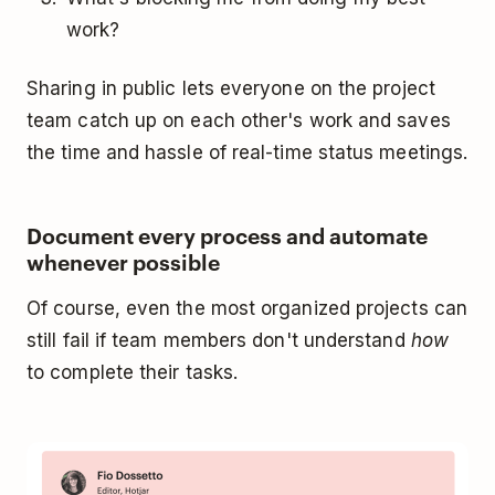
work?
Sharing in public lets everyone on the project
team catch up on each other's work and saves
the time and hassle of real-time status meetings.
Document every process and automate
whenever possible
Of course, even the most organized projects can
still fail if team members don't understand
how
to complete their tasks.