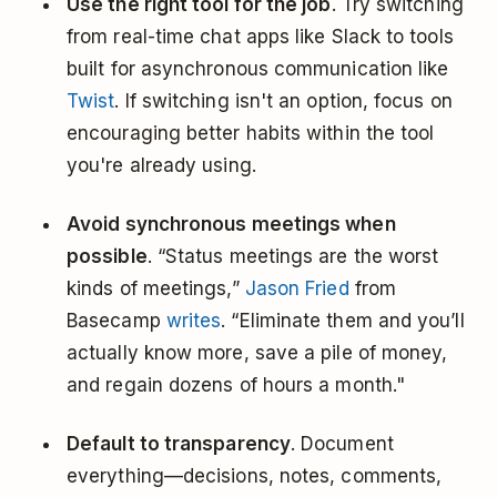
Use the right tool for the job
. Try switching
from real-time chat apps like Slack to tools
built for asynchronous communication like
Twist
. If switching isn't an option, focus on
encouraging better habits within the tool
you're already using.
Avoid synchronous meetings when
possible
. “Status meetings are the worst
kinds of meetings,”
Jason Fried
from
Basecamp
writes
. “Eliminate them and you’ll
actually know more, save a pile of money,
and regain dozens of hours a month."
Default to transparency
. Document
everything—decisions, notes, comments,