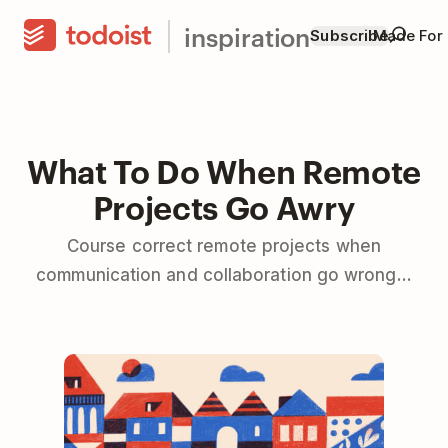
inspiration
Subscribe
Made For
What To Do When Remote
Projects Go Awry
Course correct remote projects when
communication and collaboration go wrong...