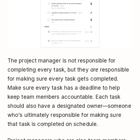
The project manager is not responsible for
completing every task, but they
are
responsible
for making sure every task gets completed.
Make sure every task has a deadline to help
keep team members accountable. Each task
should also have a designated owner—someone
who's ultimately responsible for making sure
that task is completed on schedule.