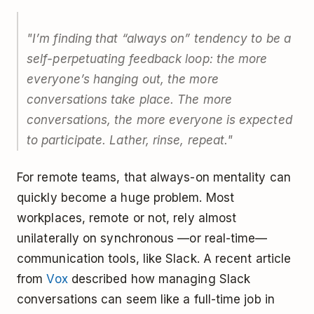
"I’m finding that “always on” tendency to be a
self-perpetuating feedback loop: the more
everyone’s hanging out, the more
conversations take place. The more
conversations, the more everyone is expected
to participate. Lather, rinse, repeat."
For remote teams, that always-on mentality can
quickly become a huge problem. Most
workplaces, remote or not, rely almost
unilaterally on synchronous —or real-time—
communication tools, like Slack. A recent article
from
Vox
described how managing Slack
conversations can seem like a full-time job in