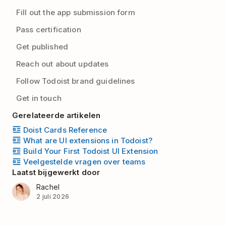
Fill out the app submission form
Pass certification
Get published
Reach out about updates
Follow Todoist brand guidelines
Get in touch
Gerelateerde artikelen
Doist Cards Reference
What are UI extensions in Todoist?
Build Your First Todoist UI Extension
Veelgestelde vragen over teams
Laatst bijgewerkt door
Rachel
2 juli 2026