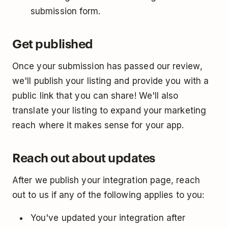
submission form.
Get published
Once your submission has passed our review,
we'll publish your listing and provide you with a
public link that you can share! We'll also
translate your listing to expand your marketing
reach where it makes sense for your app.
Reach out about updates
After we publish your integration page, reach
out to us if any of the following applies to you:
You've updated your integration after