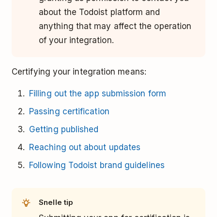
about the Todoist platform and
anything that may affect the operation
of your integration.
Certifying your integration means:
Filling out the app submission form
Passing certification
Getting published
Reaching out about updates
Following Todoist brand guidelines
Snelle tip