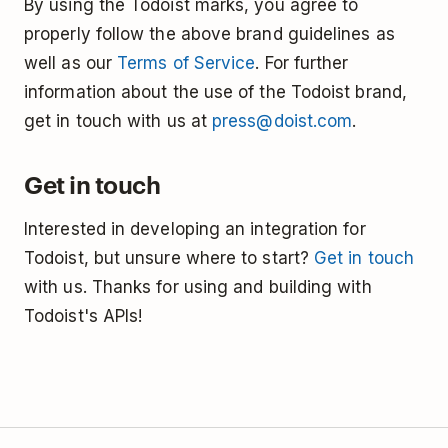
By using the Todoist marks, you agree to
properly follow the above brand guidelines as
well as our
Terms of Service
. For further
information about the use of the Todoist brand,
get in touch with us at
press@doist.com
.
Get in touch
Interested in developing an integration for
Todoist, but unsure where to start?
Get in touch
with us. Thanks for using and building with
Todoist's APIs!