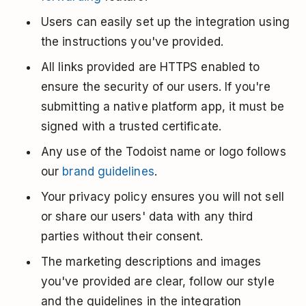
Users can easily set up the integration using
the instructions you've provided.
All links provided are HTTPS enabled to
ensure the security of our users. If you're
submitting a native platform app, it must be
signed with a trusted certificate.
Any use of the Todoist name or logo follows
our
brand guidelines
.
Your privacy policy ensures you will not sell
or share our users' data with any third
parties without their consent.
The marketing descriptions and images
you've provided are clear, follow our style
and the guidelines in the integration