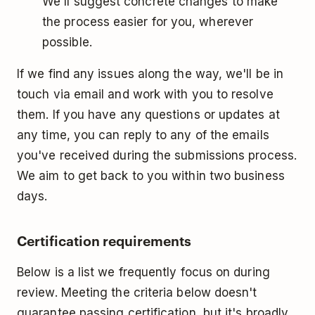
We'll suggest concrete changes to make
the process easier for you, wherever
possible.
If we find any issues along the way, we'll be in
touch via email and work with you to resolve
them. If you have any questions or updates at
any time, you can reply to any of the emails
you've received during the submissions process.
We aim to get back to you within two business
days.
Certification requirements
Below is a list we frequently focus on during
review. Meeting the criteria below doesn't
guarantee passing certification, but it's broadly