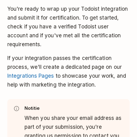
You're ready to wrap up your Todoist integration
and submit it for certification. To get started,
check if you have a verified Todoist user
account and if you've met all the certification
requirements.
If your integration passes the certification
process, we'll create a dedicated page on our
Integrations Pages
to showcase your work, and
help with marketing the integration.
Notitie
When you share your email address as
part of your submission, you're
granting us permission to contact you