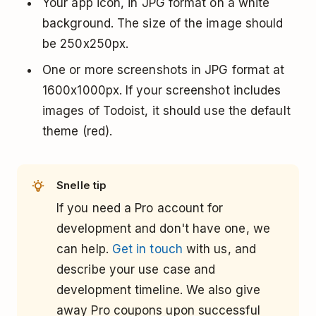
Your app icon, in JPG format on a white
background. The size of the image should
be 250x250px.
One or more screenshots in JPG format at
1600x1000px. If your screenshot includes
images of Todoist, it should use the default
theme (red).
Snelle tip
If you need a Pro account for
development and don't have one, we
can help.
Get in touch
with us, and
describe your use case and
development timeline. We also give
away Pro coupons upon successful