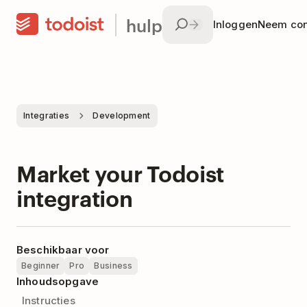
hulp
Inloggen
Neem con
Integraties
Development
Market your Todoist
integration
Beschikbaar voor
Beginner
Pro
Business
Inhoudsopgave
Instructies