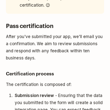
certification. 😉
Pass certification
After you've submitted your app, we'll email you
a confirmation. We aim to review submissions
and respond with any feedback within ten
business days.
Certification process
The certification is composed of:
Submission review
- Ensuring that the data
you submitted to the form will create a solid
integration page. You can expect feedback