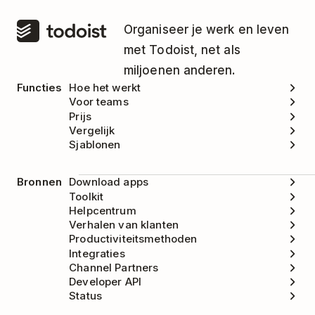
Organiseer je werk en leven
met Todoist, net als
miljoenen anderen.
Functies
Hoe het werkt
Voor teams
Prijs
Vergelijk
Sjablonen
Bronnen
Download apps
Toolkit
Helpcentrum
Verhalen van klanten
Productiviteitsmethoden
Integraties
Channel Partners
Developer API
Status