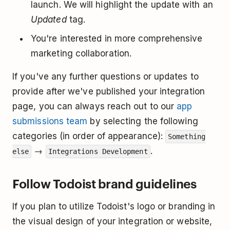
launch. We will highlight the update with an
Updated
tag.
You're interested in more comprehensive
marketing collaboration.
If you've any further questions or updates to
provide after we've published your integration
page, you can always reach out to our
app
submissions team
by selecting the following
categories (in order of appearance):
Something
→
.
else
Integrations Development
Follow Todoist brand guidelines
If you plan to utilize Todoist's logo or branding in
the visual design of your integration or website,