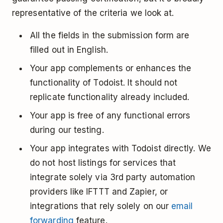
representative of the criteria we look at.
All the fields in the submission form are
filled out in English.
Your app complements or enhances the
functionality of Todoist. It should not
replicate functionality already included.
Your app is free of any functional errors
during our testing.
Your app integrates with Todoist directly. We
do not host listings for services that
integrate solely via 3rd party automation
providers like IFTTT and Zapier, or
integrations that rely solely on our
email
forwarding
feature.