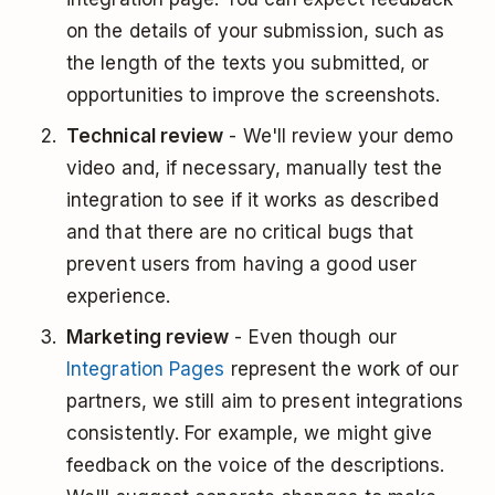
on the details of your submission, such as
the length of the texts you submitted, or
opportunities to improve the screenshots.
Technical review
- We'll review your demo
video and, if necessary, manually test the
integration to see if it works as described
and that there are no critical bugs that
prevent users from having a good user
experience.
Marketing review
- Even though our
Integration Pages
represent the work of our
partners, we still aim to present integrations
consistently. For example, we might give
feedback on the voice of the descriptions.