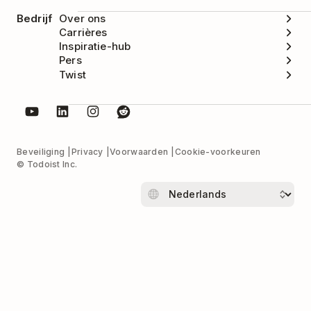
Bedrijf
Over ons
Carrières
Inspiratie-hub
Pers
Twist
Beveiliging
Privacy
Voorwaarden
Cookie-voorkeuren
© Todoist Inc.