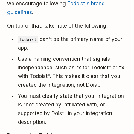
we encourage following
Todoist's brand
guidelines
.
On top of that, take note of the following:
can't be the primary name of your
Todoist
app.
Use a naming convention that signals
independence, such as "x for Todoist" or "x
with Todoist". This makes it clear that you
created the integration, not Doist.
You must clearly state that your integration
is "not created by, affiliated with, or
supported by Doist" in your integration
description.