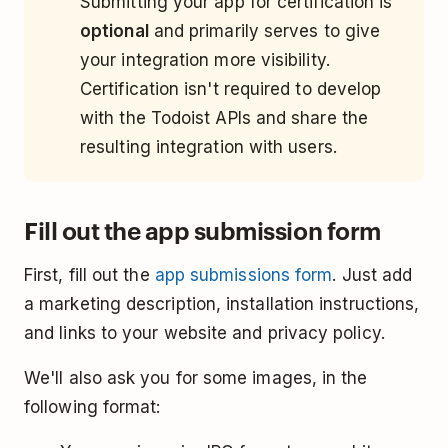
Submitting your app for certification is
optional
and primarily serves to give
your integration more visibility.
Certification isn't required to develop
with the Todoist APIs and share the
resulting integration with users.
Fill out the app submission form
First, fill out the
app submissions form
. Just add
a marketing description, installation instructions,
and links to your website and privacy policy.
We'll also ask you for some images, in the
following format: