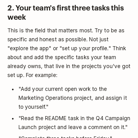
2. Your team's first three tasks this
week
This is the field that matters most. Try to be as
specific and honest as possible. Not just
"explore the app" or "set up your profile." Think
about and add the specific tasks your team
already owns, that live in the projects you've got
set up. For example:
"Add your current open work to the
Marketing Operations project, and assign it
to yourself."
"Read the README task in the Q4 Campaign
Launch project and leave a comment on it."