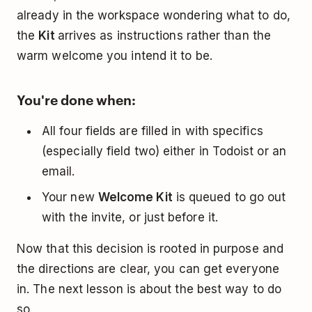
already in the workspace wondering what to do,
the
Kit
arrives as instructions rather than the
warm welcome you intend it to be.
You're done when:
All four fields are filled in with specifics
(especially field two) either in Todoist or an
email.
Your new
Welcome Kit
is queued to go out
with the invite, or just before it.
Now that this decision is rooted in purpose and
the directions are clear, you can get everyone
in. The next lesson is about the best way to do
so.