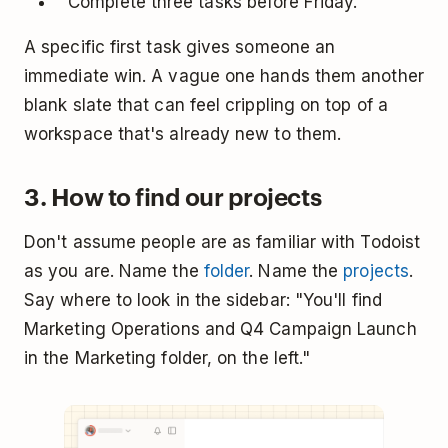
"Complete three tasks before Friday."
A specific first task gives someone an
immediate win. A vague one hands them another
blank slate that can feel crippling on top of a
workspace that's already new to them.
3. How to find our projects
Don't assume people are as familiar with Todoist
as you are. Name the
folder
. Name the
projects
.
Say where to look in the sidebar: "You'll find
Marketing Operations and Q4 Campaign Launch
in the Marketing folder, on the left."