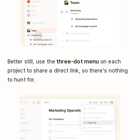
Better still, use the
three-dot menu
on each
project to share a direct link, so there's nothing
to hunt for.