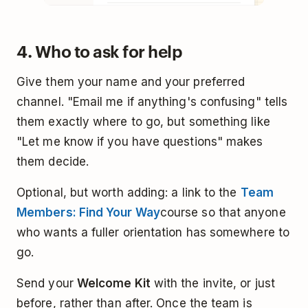
4. Who to ask for help
Give them your name and your preferred
channel. "Email me if anything's confusing" tells
them exactly where to go, but something like
"Let me know if you have questions" makes
them decide.
Optional, but worth adding: a link to the
Team
Members: Find Your Way
course so that anyone
who wants a fuller orientation has somewhere to
go.
Send your
Welcome Kit
with the invite, or just
before, rather than after. Once the team is