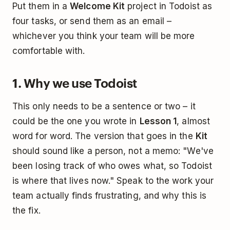
Put them in a
Welcome Kit
project in Todoist as
four tasks, or send them as an email –
whichever you think your team will be more
comfortable with.
1. Why we use Todoist
This only needs to be a sentence or two – it
could be the one you wrote in
Lesson 1
, almost
word for word. The version that goes in the
Kit
should sound like a person, not a memo: "We've
been losing track of who owes what, so Todoist
is where that lives now." Speak to the work your
team actually finds frustrating, and why this is
the fix.