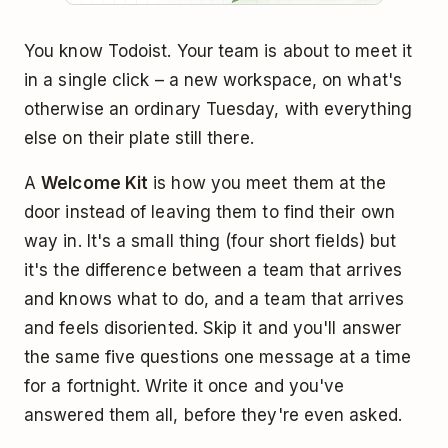
You know Todoist. Your team is about to meet it
in a single click – a new workspace, on what's
otherwise an ordinary Tuesday, with everything
else on their plate still there.
A
Welcome Kit
is how you meet them at the
door instead of leaving them to find their own
way in. It's a small thing (four short fields) but
it's the difference between a team that arrives
and knows what to do, and a team that arrives
and feels disoriented. Skip it and you'll answer
the same five questions one message at a time
for a fortnight. Write it once and you've
answered them all, before they're even asked.