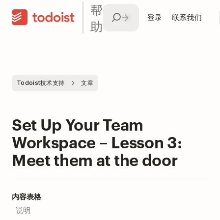
帮
登录
联系我们
助
Todoist技术支持
文章
Set Up Your Team
Workspace – Lesson 3:
Meet them at the door
内容表格
说明