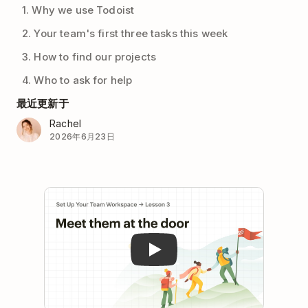
1. Why we use Todoist
2. Your team's first three tasks this week
3. How to find our projects
4. Who to ask for help
最近更新于
Rachel
2026年6月23日
Play