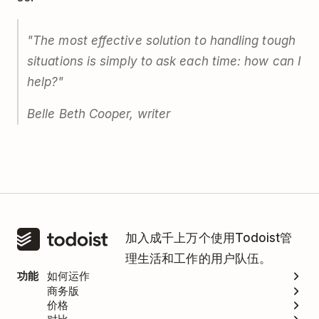
"The most effective solution to handling tough
situations is simply to ask each time: how can I
help?"
Belle Beth Cooper, writer
加入成千上万个使用Todoist管
理生活和工作的用户队伍。
功能
如何运作
商务版
价格