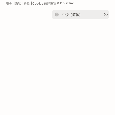
© Doist Inc.
安全
隐私
条款
Cookie偏好设置