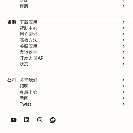
对比
模版
资源
下载应用
帮助中心
用户需求
高效方法
关联应用
渠道伙伴
开发人员API
状态
公司
关于我们
招聘
灵感中心
新闻
Twist