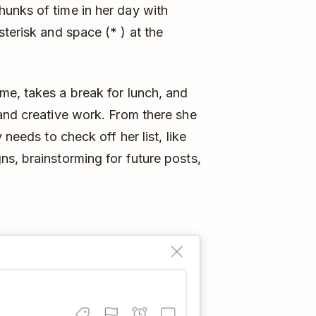
unks of time in her day with
sterisk and space (* ) at the
me, takes a break for lunch, and
and creative work. From there she
 needs to check off her list, like
s, brainstorming for future posts,