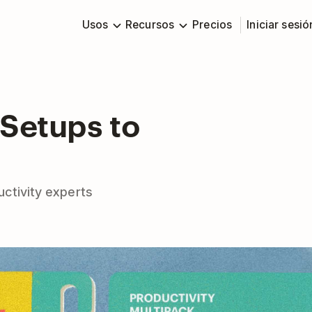
Usos
Recursos
Precios
Iniciar sesió
 Setups to
ctivity experts