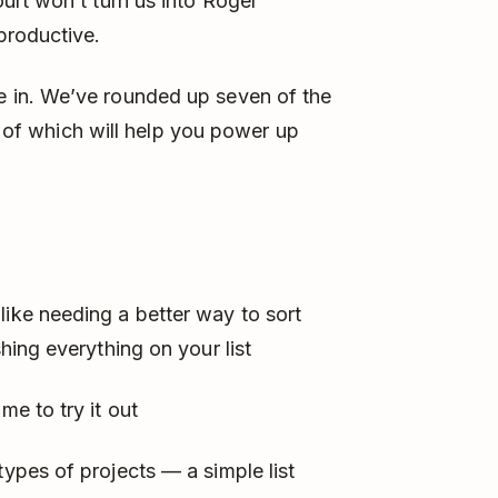
urt won’t turn us into Roger
productive.
 in. We’ve rounded up seven of the
 of which will help you power up
like needing a better way to sort
shing everything on your list
me to try it out
types of projects — a simple list