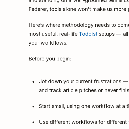
and standing on a well-groomed tennis co
Federer, tools alone won’t make us more 
Here’s where methodology needs to come
most useful, real-life
Todoist
setups — all
your workflows.
Before you begin:
Jot down your current frustrations — 
and track article pitches or never fini
Start small, using one workflow at a ti
Use different workflows for different 