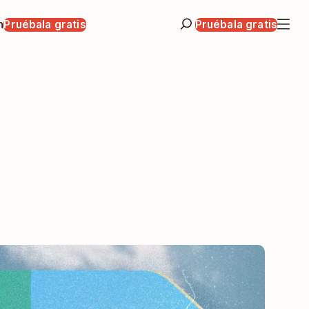
n
Pruébala gratis
Pruébala gratis