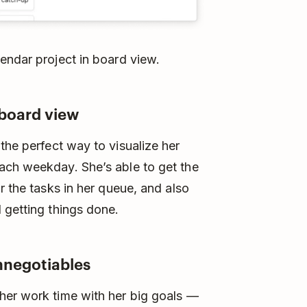
endar project in board view.
 board view
he perfect way to visualize her
ach weekday. She’s able to get the
r the tasks in her queue, and also
 getting things done.
nnegotiables
her work time with her big goals —