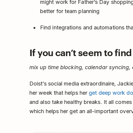
might work for Father’s Day shopping
better for team planning
Find integrations and automations t
If you can’t seem to fin
mix up time blocking, calendar syncing,
Doist’s social media extraordinaire, Jack
her week that helps her
get deep work d
and also take healthy breaks. It all come
which helps her get an all-important over