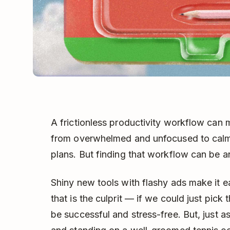
A frictionless productivity workflow can
from overwhelmed and unfocused to calm 
plans. But finding that workflow can be an
Shiny new tools with flashy ads make it ea
that is the culprit — if we could just pic
be successful and stress-free. But, just a