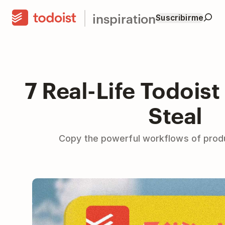
inspiration
Suscribirme
7 Real-Life Todoist
Steal
Copy the powerful workflows of produ