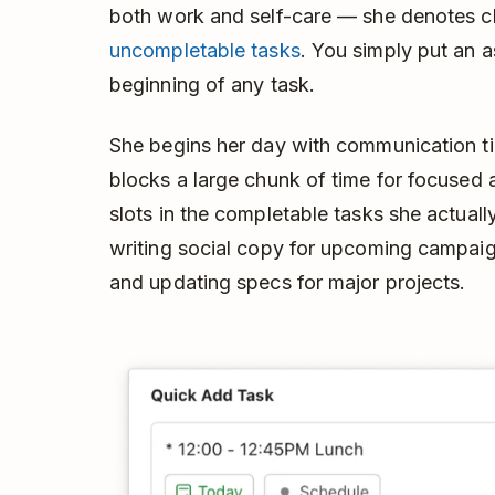
both work and self-care — she denotes ch
uncompletable tasks
. You simply put an a
beginning of any task.
She begins her day with communication ti
blocks a large chunk of time for focused 
slots in the completable tasks she actually
writing social copy for upcoming campaign
and updating specs for major projects.