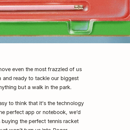
 move even the most frazzled of us
and ready to tackle our biggest
ything but a walk in the park.
sy to think that it’s the technology
k the perfect app or notebook, we’d
s buying the perfect tennis racket