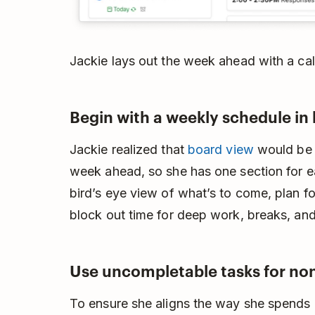
Jackie lays out the week ahead with a cal
Begin with a weekly schedule in
Jackie realized that
board view
would be t
week ahead, so she has one section for e
bird’s eye view of what’s to come, plan fo
block out time for deep work, breaks, and
Use uncompletable tasks for no
To ensure she aligns the way she spends 