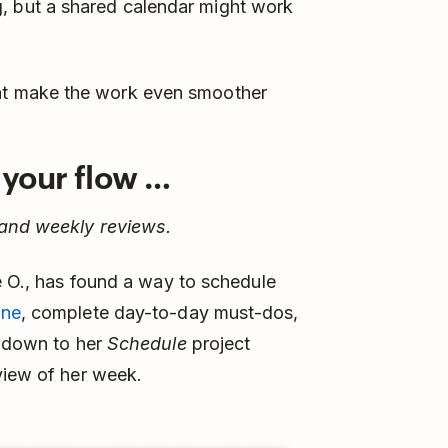
, but a shared calendar might work
hat make the work even smoother
d your flow …
 and weekly reviews.
ie O., has found a way to schedule
one
, complete day-to-day must-dos,
s down to her
Schedule
project
view of her week.