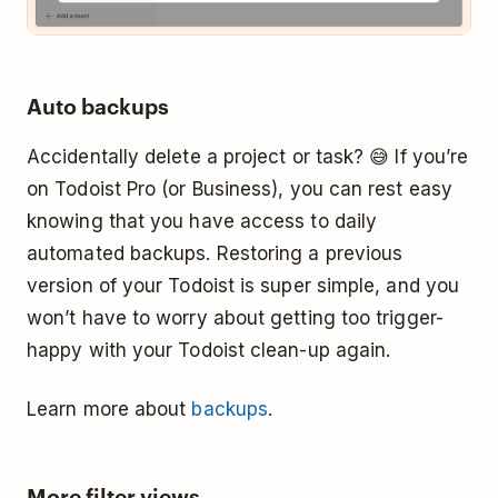
Auto backups
Accidentally delete a project or task? 😅 If you’re
on Todoist Pro (or Business), you can rest easy
knowing that you have access to daily
automated backups. Restoring a previous
version of your Todoist is super simple, and you
won’t have to worry about getting too trigger-
happy with your Todoist clean-up again.
Learn more about
backups
.
More filter views