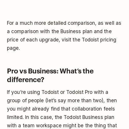
For a much more detailed comparison, as well as
a comparison with the Business plan and the
price of each upgrade, visit the Todoist pricing
page.
Pro vs Business: What’s the
difference?
If you’re using Todoist or Todoist Pro with a
group of people (let’s say more than two), then
you might already find that collaboration feels
limited. In this case, the Todoist Business plan
with a team workspace might be the thing that