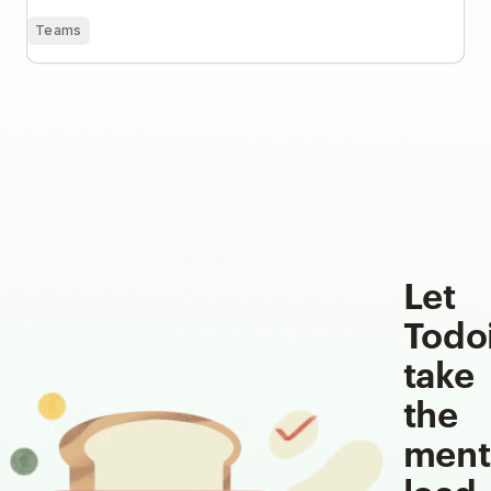
Teams
Let
Todo
take
the
ment
load