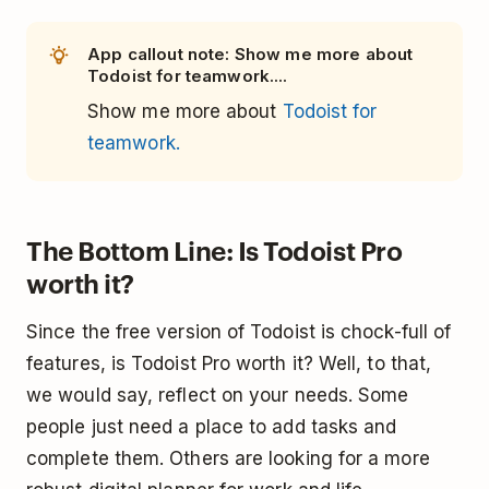
App callout note: Show me more about
Todoist for teamwork....
Show me more about
Todoist for
teamwork.
The Bottom Line: Is Todoist Pro
worth it?
Since the free version of Todoist is chock-full of
features, is Todoist Pro worth it? Well, to that,
we would say, reflect on your needs. Some
people just need a place to add tasks and
complete them. Others are looking for a more