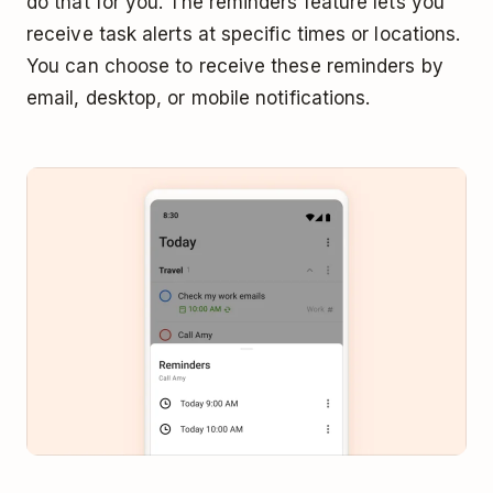
do that for you. The reminders feature lets you
receive task alerts at specific times or locations.
You can choose to receive these reminders by
email, desktop, or mobile notifications.