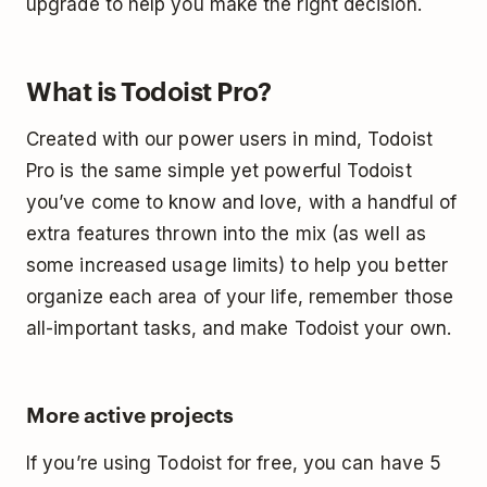
upgrade to help you make the right decision.
What is Todoist Pro?
Created with our power users in mind, Todoist
Pro is the same simple yet powerful Todoist
you’ve come to know and love, with a handful of
extra features thrown into the mix (as well as
some increased usage limits) to help you better
organize each area of your life, remember those
all-important tasks, and make Todoist your own.
More active projects
If you’re using Todoist for free, you can have 5