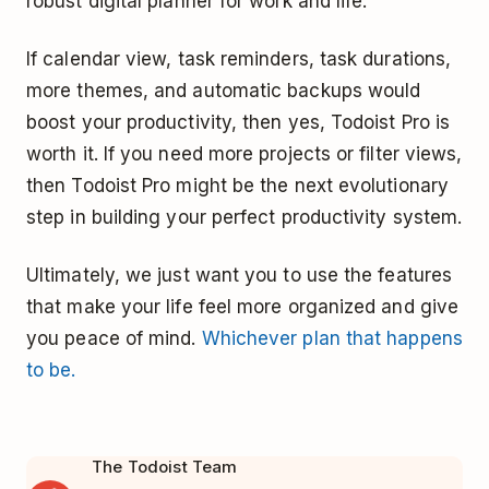
robust digital planner for work and life.
If calendar view, task reminders, task durations,
more themes, and automatic backups would
boost your productivity, then yes, Todoist Pro is
worth it. If you need more projects or filter views,
then Todoist Pro might be the next evolutionary
step in building your perfect productivity system.
Ultimately, we just want you to use the features
that make your life feel more organized and give
you peace of mind.
Whichever plan that happens
to be.
The Todoist Team