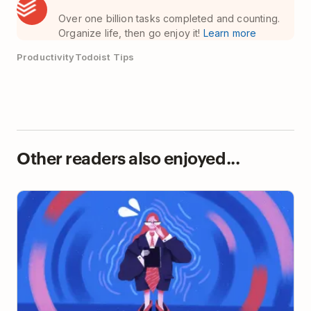
Over one billion tasks completed and counting.
Organize life, then go enjoy it!
Learn more
Productivity
Todoist Tips
Other readers also enjoyed...
Overcoming Impostor Syndrome as a First-Time
Manager