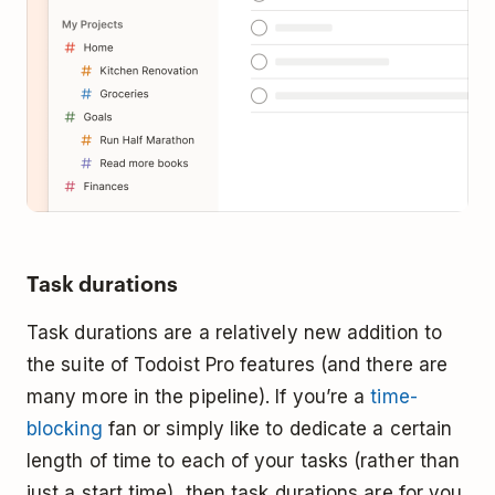
Task durations
Task durations are a relatively new addition to
the suite of Todoist Pro features (and there are
many more in the pipeline). If you’re a
time-
blocking
fan or simply like to dedicate a certain
length of time to each of your tasks (rather than
just a start time), then task durations are for you.