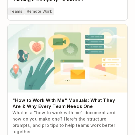
Teams
Remote Work
"How to Work With Me" Manuals: What They Are &
Why Every Team Needs One
"How to Work With Me" Manuals: What They
Are & Why Every Team Needs One
What is a "how to work with me" document and
how do you make one? Here’s the structure,
prompts, and pro tips to help teams work better
together.