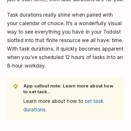
Task durations really shine when paired with
your calendar of choice. It’s a wonderfully visual
way to see everything you have in your Todoist
slotted into that finite resource we all have: time.
With task durations, it quickly becomes apparent
when you’ve scheduled 12 hours of tasks into an
8-hour workday.
App callout note: Learn more about how
to set task...
Learn more about how to
set task
durations.