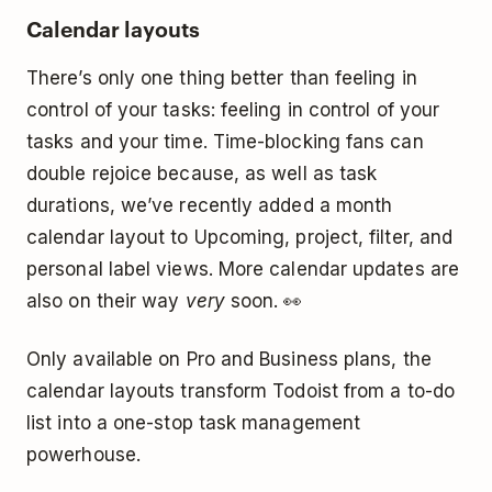
Calendar layouts
There’s only one thing better than feeling in
control of your tasks: feeling in control of your
tasks and your time. Time-blocking fans can
double rejoice because, as well as task
durations, we’ve recently added a month
calendar layout to Upcoming, project, filter, and
personal label views. More calendar updates are
also on their way
very
soon. 👀
Only available on Pro and Business plans, the
calendar layouts transform Todoist from a to-do
list into a one-stop task management
powerhouse.