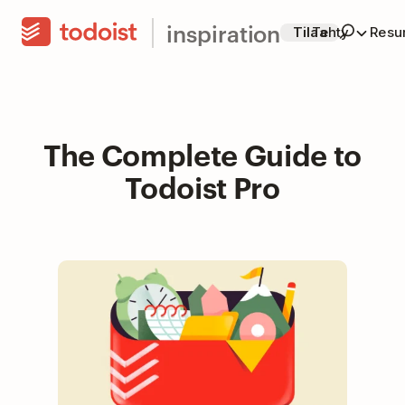
inspiration
Tilaa
Tehty
Resur
The Complete Guide to
Todoist Pro