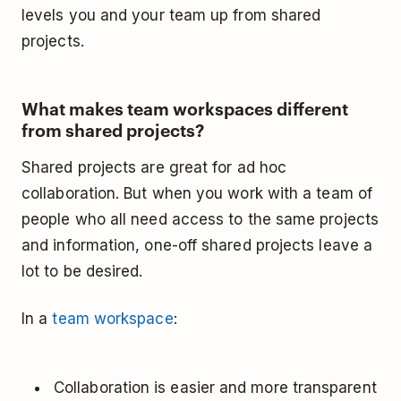
levels you and your team up from shared
projects.
What makes team workspaces different
from shared projects?
Shared projects are great for ad hoc
collaboration. But when you work with a team of
people who all need access to the same projects
and information, one-off shared projects leave a
lot to be desired.
In a
team workspace
:
Collaboration is easier and more transparent