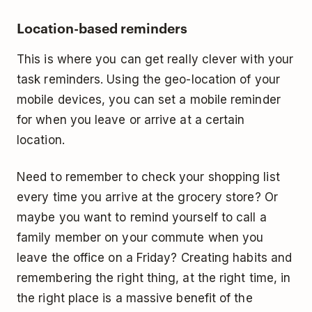
Location-based reminders
This is where you can get really clever with your
task reminders. Using the geo-location of your
mobile devices, you can set a mobile reminder
for when you leave or arrive at a certain
location.
Need to remember to check your shopping list
every time you arrive at the grocery store? Or
maybe you want to remind yourself to call a
family member on your commute when you
leave the office on a Friday? Creating habits and
remembering the right thing, at the right time, in
the right place is a massive benefit of the