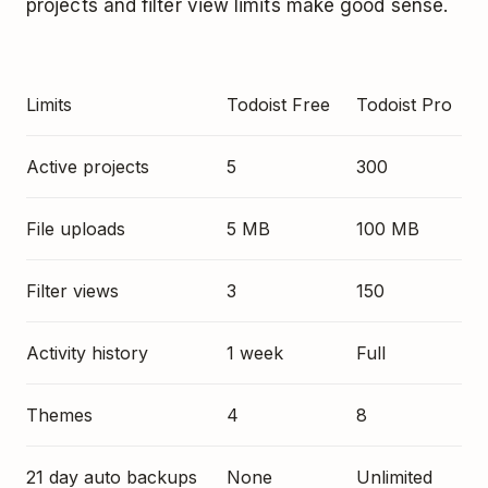
projects and filter view limits make good sense.
Limits
Todoist Free
Todoist Pro
Active projects
5
300
File uploads
5 MB
100 MB
Filter views
3
150
Activity history
1 week
Full
Themes
4
8
21 day auto backups
None
Unlimited