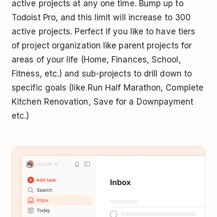
active projects at any one time. Bump up to
Todoist Pro, and this limit will increase to 300
active projects. Perfect if you like to have tiers
of project organization like parent projects for
areas of your life (Home, Finances, School,
Fitness, etc.) and sub-projects to drill down to
specific goals (like Run Half Marathon, Complete
Kitchen Renovation, Save for a Downpayment
etc.)