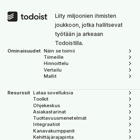
Liity miljoonien ihmisten
joukkoon, jotka hallitsevat
työtään ja arkeaan
Todoistilla.
Ominaisuudet
Näin se toimii
Tiimeille
Hinnoittelu
Vertailu
Mallit
Resurssit
Lataa sovelluksia
Toolkit
Ohjekeskus
Asiakastarinat
Tuottavuusmenetelmät
Integraatiot
Kanavakumppanit
Kehittäjärajapinta