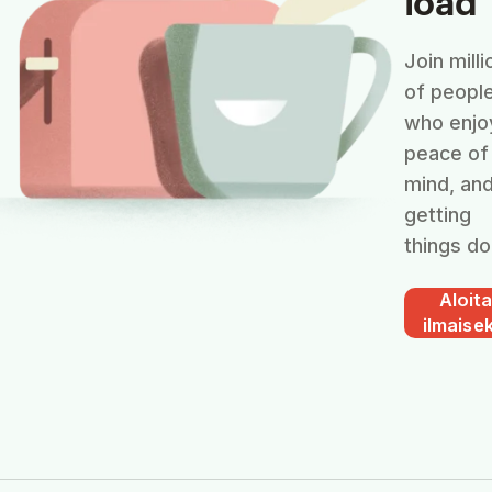
Join milli
of peopl
who enjo
peace of
mind, an
getting
things do
Aloit
ilmaisek