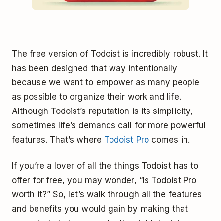
The free version of Todoist is incredibly robust. It
has been designed that way intentionally
because we want to empower as many people
as possible to organize their work and life.
Although Todoist’s reputation is its simplicity,
sometimes life’s demands call for more powerful
features. That’s where
Todoist Pro
comes in.
If you’re a lover of all the things Todoist has to
offer for free, you may wonder, “Is Todoist Pro
worth it?” So, let’s walk through all the features
and benefits you would gain by making that