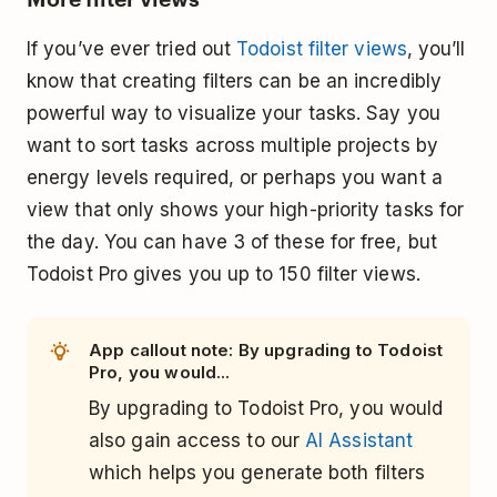
If you’ve ever tried out
Todoist filter views
, you’ll
know that creating filters can be an incredibly
powerful way to visualize your tasks. Say you
want to sort tasks across multiple projects by
energy levels required, or perhaps you want a
view that only shows your high-priority tasks for
the day. You can have 3 of these for free, but
Todoist Pro gives you up to 150 filter views.
App callout note: By upgrading to Todoist
Pro, you would...
By upgrading to Todoist Pro, you would
also gain access to our
AI Assistant
which helps you generate both filters