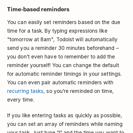
Time-based reminders
You can easily set reminders based on the due
time for a task. By typing expressions like
"tomorrow at 8am", Todoist will automatically
send you a reminder 30 minutes beforehand –
you don’t even have to remember to add the
reminder yourself! You can change the default
for automatic reminder timings in your settings.
You can even pair automatic reminders with
recurring tasks
, so you’re reminded on time,
every time.
If you like entering tasks as quickly as possible,
you can set an array of reminders while naming
your task. Just type “!” and the time you want to