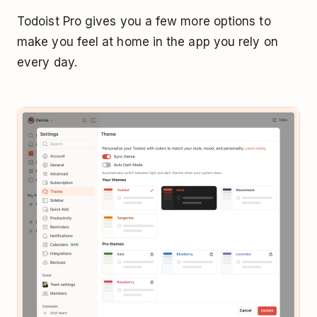
Todoist Pro gives you a few more options to
make you feel at home in the app you rely on
every day.