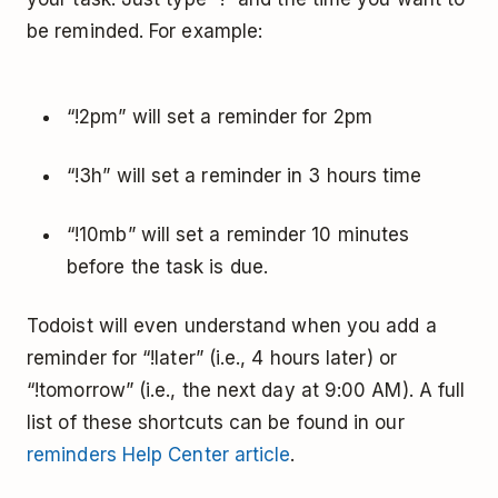
be reminded. For example:
“!2pm” will set a reminder for 2pm
“!3h” will set a reminder in 3 hours time
“!10mb” will set a reminder 10 minutes
before the task is due.
Todoist will even understand when you add a
reminder for “!later” (i.e., 4 hours later) or
“!tomorrow” (i.e., the next day at 9:00 AM). A full
list of these shortcuts can be found in our
reminders Help Center article
.