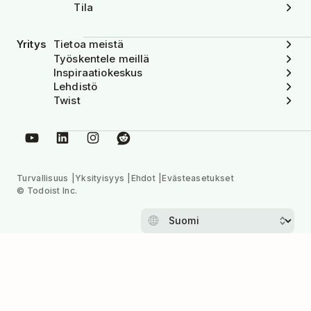
Tila
Yritys
Tietoa meistä
Työskentele meillä
Inspiraatiokeskus
Lehdistö
Twist
Turvallisuus
Yksityisyys
Ehdot
Evästeasetukset
© Todoist Inc.