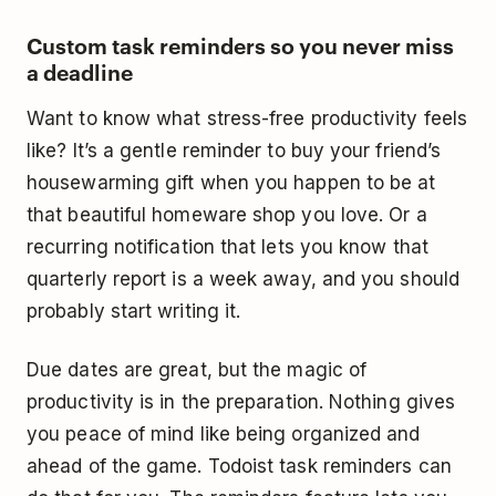
Custom task reminders so you never miss
a deadline
Want to know what stress-free productivity feels
like? It’s a gentle reminder to buy your friend’s
housewarming gift when you happen to be at
that beautiful homeware shop you love. Or a
recurring notification that lets you know that
quarterly report is a week away, and you should
probably start writing it.
Due dates are great, but the magic of
productivity is in the preparation. Nothing gives
you peace of mind like being organized and
ahead of the game. Todoist task reminders can