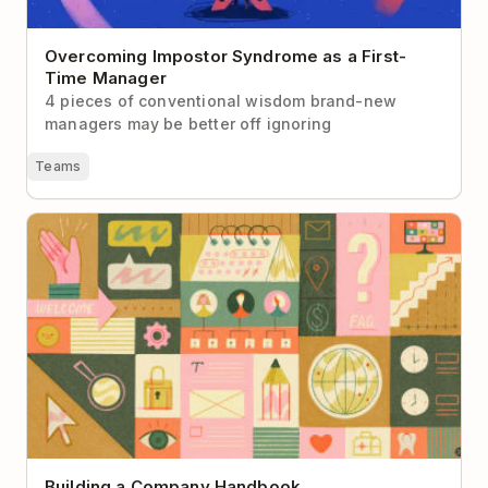
Overcoming Impostor Syndrome as a First-
Time Manager
4 pieces of conventional wisdom brand-new
managers may be better off ignoring
Teams
Building a Company Handbook
Building a Company Handbook