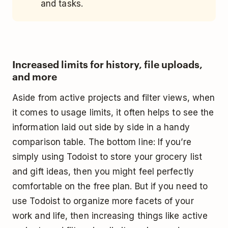
and tasks.
Increased limits for history, file uploads,
and more
Aside from active projects and filter views, when
it comes to usage limits, it often helps to see the
information laid out side by side in a handy
comparison table. The bottom line: If you’re
simply using Todoist to store your grocery list
and gift ideas, then you might feel perfectly
comfortable on the free plan. But if you need to
use Todoist to organize more facets of your
work and life, then increasing things like active