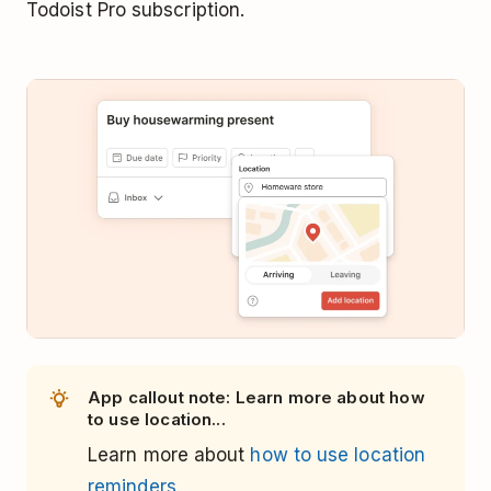
Todoist Pro subscription.
App callout note: Learn more about how
to use location...
Learn more about
how to use location
reminders.