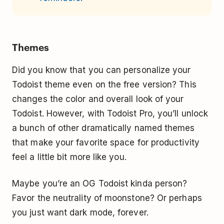
Themes
Did you know that you can personalize your
Todoist theme even on the free version? This
changes the color and overall look of your
Todoist. However, with Todoist Pro, you’ll unlock
a bunch of other dramatically named themes
that make your favorite space for productivity
feel a little bit more like you.
Maybe you’re an OG Todoist kinda person?
Favor the neutrality of moonstone? Or perhaps
you just want dark mode, forever.