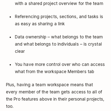
with a shared project overview for the team
Referencing projects, sections, and tasks is
as easy as sharing a link
Data ownership – what belongs to the team
and what belongs to individuals – is crystal
clear
You have more control over who can access
what from the workspace Members tab
Plus, having a team workspace means that
every member of the team gets access to all of
the Pro features above in their personal projects,
too.